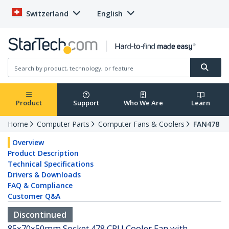
Switzerland
English
Product
Support
Who We Are
Learn
Home
Computer Parts
Computer Fans & Coolers
FAN478
Overview
Product Description
Technical Specifications
Drivers & Downloads
FAQ & Compliance
Customer Q&A
Discontinued
85x70x50mm Socket 478 CPU Cooler Fan with