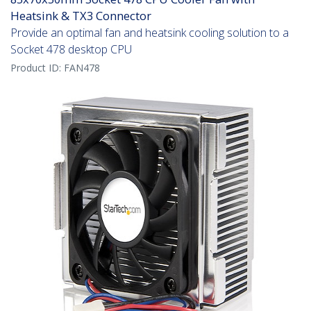
Heatsink & TX3 Connector
Provide an optimal fan and heatsink cooling solution to a
Socket 478 desktop CPU
Product ID:
FAN478