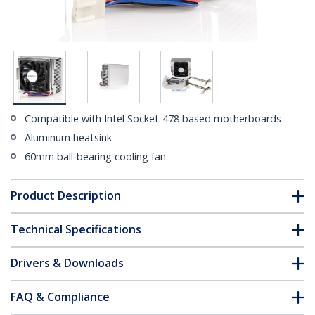
Compatible with Intel Socket-478 based motherboards
Aluminum heatsink
60mm ball-bearing cooling fan
Product Description
Technical Specifications
Drivers & Downloads
FAQ & Compliance