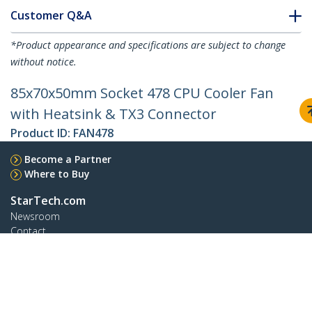
Customer Q&A
*Product appearance and specifications are subject to change
without notice.
85x70x50mm Socket 478 CPU Cooler Fan
with Heatsink & TX3 Connector
Product ID:
FAN478
Become a Partner
Where to Buy
StarTech.com
Newsroom
Contact
About Us
Careers
Quality & Compliance
Blog