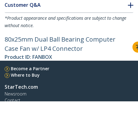
Customer Q&A
*Product appearance and specifications are subject to change
without notice.
80x25mm Dual Ball Bearing Computer
Case Fan w/ LP4 Connector
Product ID:
FANBOX
Become a Partner
Where to Buy
StarTech.com
Newsroom
Contact
About Us
Careers
Quality & Compliance
Blog