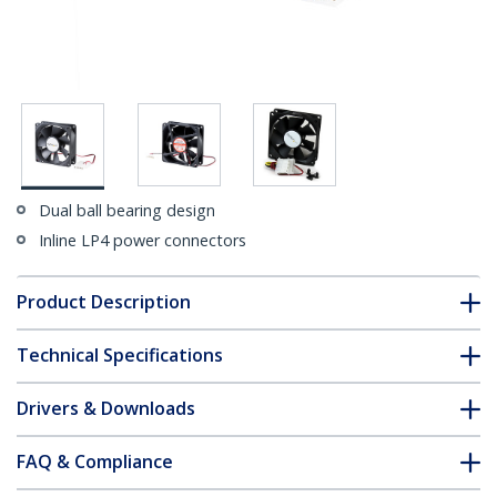
Dual ball bearing design
Inline LP4 power connectors
Product Description
Technical Specifications
Drivers & Downloads
FAQ & Compliance