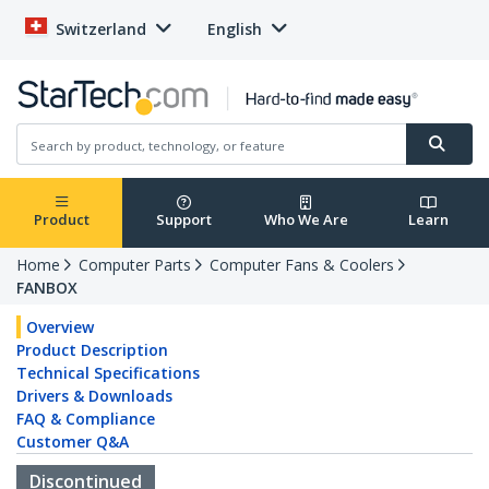
Switzerland
English
Product
Support
Who We Are
Learn
Home
Computer Parts
Computer Fans & Coolers
FANBOX
Overview
Product Description
Technical Specifications
Drivers & Downloads
FAQ & Compliance
Customer Q&A
Discontinued