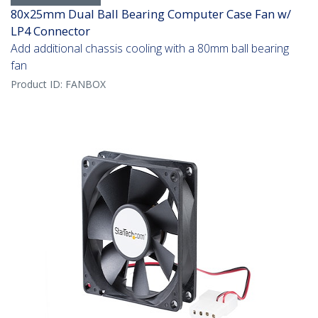
80x25mm Dual Ball Bearing Computer Case Fan w/
LP4 Connector
Add additional chassis cooling with a 80mm ball bearing
fan
Product ID:
FANBOX