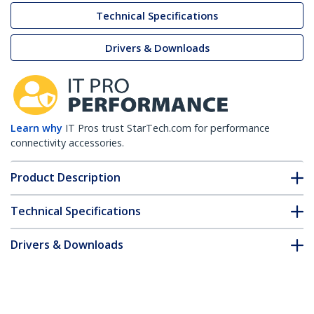
Technical Specifications
Drivers & Downloads
Learn why
IT Pros trust StarTech.com for performance
connectivity accessories.
Product Description
Technical Specifications
Drivers & Downloads
FAQ & Compliance
Customer Q&A