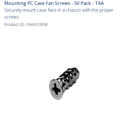
Mounting PC Case Fan Screws - 50 Pack - TAA
Securely mount case fans in a chassis with the proper
screws
Product ID:
FANSCREW