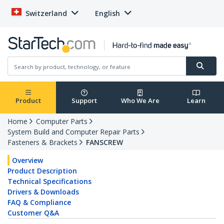
Switzerland
English
Product
Support
Who We Are
Learn
Home
Computer Parts
System Build and Computer Repair Parts
Fasteners & Brackets
FANSCREW
Overview
Product Description
Technical Specifications
Drivers & Downloads
FAQ & Compliance
Customer Q&A