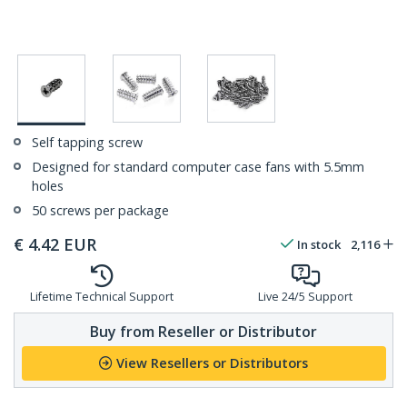
Self tapping screw
Designed for standard computer case fans with 5.5mm
holes
50 screws per package
€
4.42
EUR
In stock
2,116
Lifetime Technical Support
Live 24/5 Support
Buy from Reseller or Distributor
View Resellers or Distributors