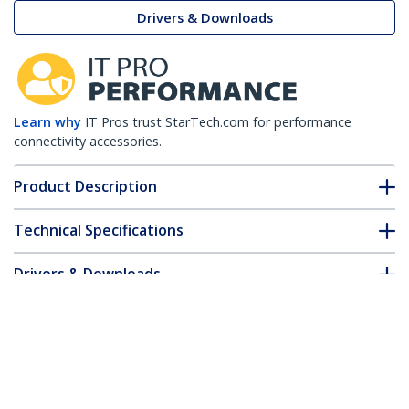
Drivers & Downloads
Learn why
IT Pros trust StarTech.com for performance
connectivity accessories.
Product Description
Technical Specifications
Drivers & Downloads
FAQ & Compliance
Accessories
Customer Q&A