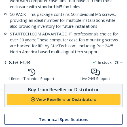
work with computer case fans that have a 10mm thick
enclosure with standard M5 fan holes
50 PACK: This package contains 50 individual M5 screws,
providing an ideal number for multiple installations while
also providing inventory for future installations
STARTECH.COM ADVANTAGE: IT professionals choice for
over 30 years; These computer case fan mounting screws
are backed for life by StarTech.com, including free 24/5
North America based multi-lingual tech support
€
8.63
EUR
In stock
73
Lifetime Technical Support
Live 24/5 Support
Buy from Reseller or Distributor
View Resellers or Distributors
Technical Specifications