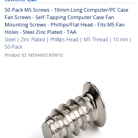
50-Pack M5 Screws - 10mm Long Computer/PC Case
Fan Screws - Self-Tapping Computer Case Fan
Mounting Screws - Phillips/Flat Head - Fits M5 Fan
Holes - Steel Zinc Plated - TAA
Steel | Zinc Plated | Phillips Head | M5 Thread | 10 mm |
50-Pack
Product ID:
M5FANSCREW10