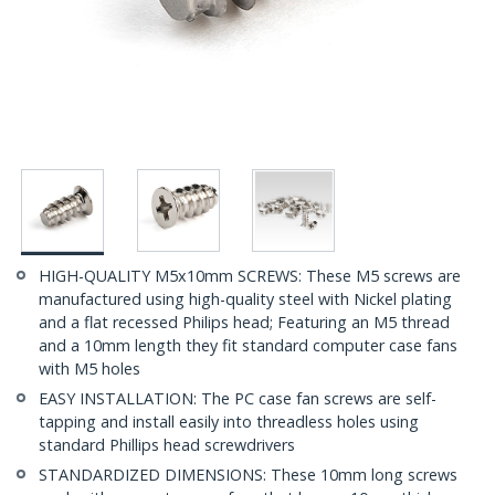
HIGH-QUALITY M5x10mm SCREWS: These M5 screws are
manufactured using high-quality steel with Nickel plating
and a flat recessed Philips head; Featuring an M5 thread
and a 10mm length they fit standard computer case fans
with M5 holes
EASY INSTALLATION: The PC case fan screws are self-
tapping and install easily into threadless holes using
standard Phillips head screwdrivers
STANDARDIZED DIMENSIONS: These 10mm long screws