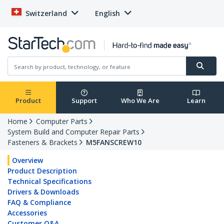
Switzerland
English
Product
Support
Who We Are
Learn
Home
Computer Parts
System Build and Computer Repair Parts
Fasteners & Brackets
M5FANSCREW10
Overview
Product Description
Technical Specifications
Drivers & Downloads
FAQ & Compliance
Accessories
Customer Q&A