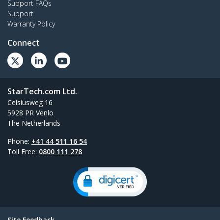
Support FAQs
Support
Warranty Policy
Connect
StarTech.com Ltd.
Celsiusweg 16
5928 PR Venlo
The Netherlands
Phone:
+41 44 511 16 54
Toll Free:
0800 111 278
Site Feedback