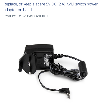
Replace, or keep a spare 5V DC (2 A) KVM switch power
adapter on hand
Product ID:
SVUSBPOWERUK