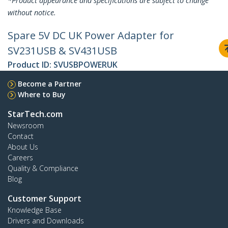
*Product appearance and specifications are subject to change
without notice.
Spare 5V DC UK Power Adapter for
SV231USB & SV431USB
Product ID:
SVUSBPOWERUK
Become a Partner
Where to Buy
StarTech.com
Newsroom
Contact
About Us
Careers
Quality & Compliance
Blog
Customer Support
Knowledge Base
Drivers and Downloads