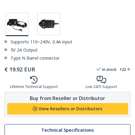
Supports 110~240V, 0.4A input
5V 2A Output
Type N Barrel connector
€
19.92
EUR
In stock
122
Lifetime Technical Support
Live 24/5 Support
Buy from Reseller or Distributor
View Resellers or Distributors
Technical Specifications