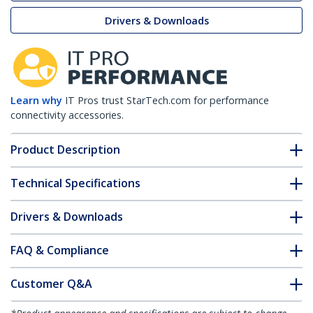
Drivers & Downloads
Learn why
IT Pros trust StarTech.com for performance
connectivity accessories.
Product Description
Technical Specifications
Drivers & Downloads
FAQ & Compliance
Customer Q&A