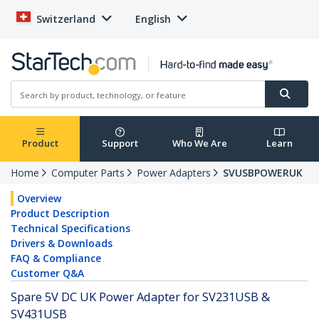
Switzerland
English
Product
Support
Who We Are
Learn
Home
Computer Parts
Power Adapters
SVUSBPOWERUK
Overview
Product Description
Technical Specifications
Drivers & Downloads
FAQ & Compliance
Customer Q&A
Spare 5V DC UK Power Adapter for SV231USB &
SV431USB