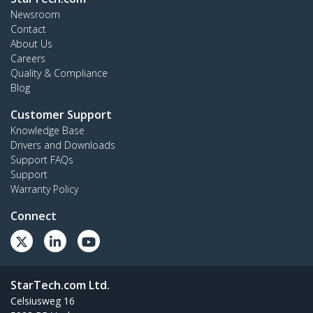
Newsroom
Contact
About Us
Careers
Quality & Compliance
Blog
Customer Support
Knowledge Base
Drivers and Downloads
Support FAQs
Support
Warranty Policy
Connect
StarTech.com Ltd.
Celsiusweg 16