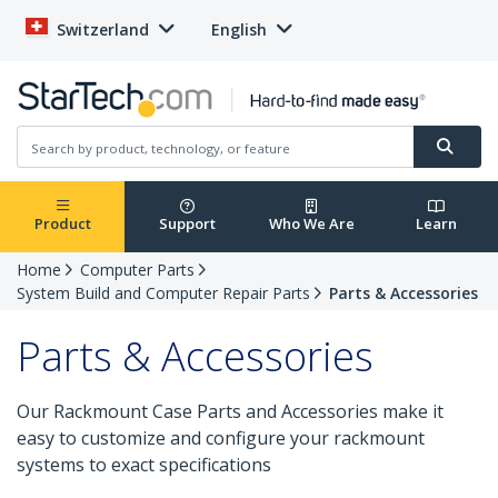
Switzerland
English
Product
Support
Who We Are
Learn
Home
Computer Parts
System Build and Computer Repair Parts
Parts & Accessories
Parts & Accessories
Our Rackmount Case Parts and Accessories make it
easy to customize and configure your rackmount
systems to exact specifications