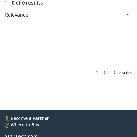
1 - 0 of 0 results
Relevance
1 - 0 of 0 results
Become a Partner
Where to Buy
StarTech.com