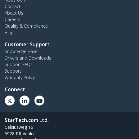
Contact
About Us
Careers
Quality & Compliance
Blog
Customer Support
Knowledge Base
Drivers and Downloads
Support FAQs
Support
Warranty Policy
Connect
StarTech.com Ltd.
Celsiusweg 16
5928 PR Venlo