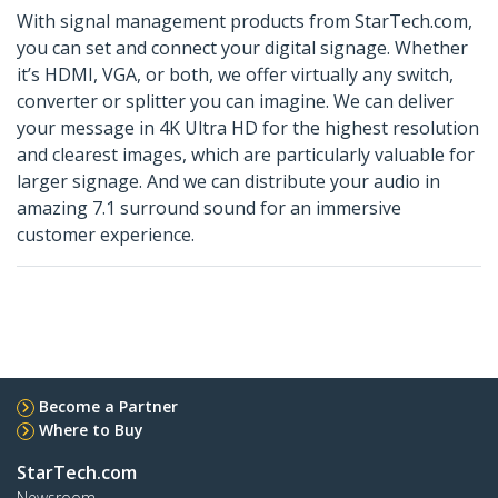
With signal management products from StarTech.com,
you can set and connect your digital signage. Whether
it’s HDMI, VGA, or both, we offer virtually any switch,
converter or splitter you can imagine. We can deliver
your message in 4K Ultra HD for the highest resolution
and clearest images, which are particularly valuable for
larger signage. And we can distribute your audio in
amazing 7.1 surround sound for an immersive
customer experience.
Become a Partner
Where to Buy
StarTech.com
Newsroom