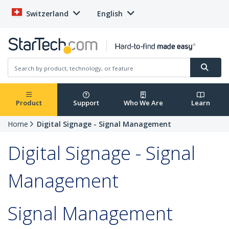
Switzerland
English
Product
Support
Who We Are
Learn
Home
Digital Signage - Signal Management
Digital Signage - Signal
Management
Signal Management