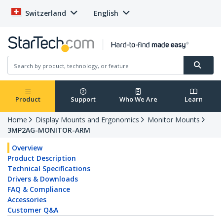
Switzerland
English
Product
Support
Who We Are
Learn
Home
Display Mounts and Ergonomics
Monitor Mounts
3MP2AG-MONITOR-ARM
Overview
Product Description
Technical Specifications
Drivers & Downloads
FAQ & Compliance
Accessories
Customer Q&A