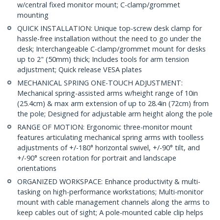
w/central fixed monitor mount; C-clamp/grommet
mounting
QUICK INSTALLATION: Unique top-screw desk clamp for
hassle-free installation without the need to go under the
desk; Interchangeable C-clamp/grommet mount for desks
up to 2" (50mm) thick; Includes tools for arm tension
adjustment; Quick release VESA plates
MECHANICAL SPRING ONE-TOUCH ADJUSTMENT:
Mechanical spring-assisted arms w/height range of 10in
(25.4cm) & max arm extension of up to 28.4in (72cm) from
the pole; Designed for adjustable arm height along the pole
RANGE OF MOTION: Ergonomic three-monitor mount
features articulating mechanical spring arms with toolless
adjustments of +/-180° horizontal swivel, +/-90° tilt, and
+/-90° screen rotation for portrait and landscape
orientations
ORGANIZED WORKSPACE: Enhance productivity & multi-
tasking on high-performance workstations; Multi-monitor
mount with cable management channels along the arms to
keep cables out of sight; A pole-mounted cable clip helps