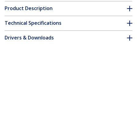
Product Description
Technical Specifications
Drivers & Downloads
FAQ & Compliance
Accessories
Customer Q&A
*Product appearance and specifications are subject to change
without notice.
You might also like