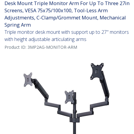
Desk Mount Triple Monitor Arm For Up To Three 27in
Screens, VESA 75x75/100x100, Tool-Less Arm
Adjustments, C-Clamp/Grommet Mount, Mechanical
Spring Arm
Triple monitor desk mount with support up to 27" monitors
with height adjustable articulating arms
Product ID:
3MP2AG-MONITOR-ARM