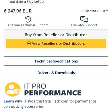
maintain a tidy setup
€
247.96
EUR
In stock
10
Lifetime Technical Support
Live 24/5 Support
Buy from Reseller or Distributor
View Resellers or Distributors
Technical Specifications
Drivers & Downloads
Learn why
IT Pros trust StarTech.com for performance
connectivity accessories.