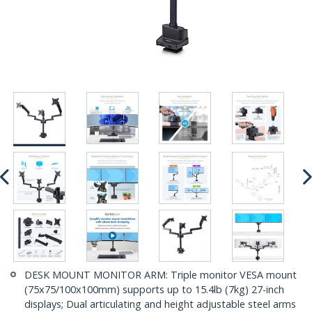
DESK MOUNT MONITOR ARM: Triple monitor VESA mount
(75x75/100x100mm) supports up to 15.4lb (7kg) 27-inch
displays; Dual articulating and height adjustable steel arms