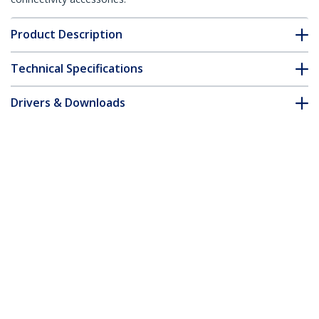
Product Description
Technical Specifications
Drivers & Downloads
FAQ & Compliance
Accessories
Customer Q&A
*Product appearance and specifications are subject to change
without notice.
Laptop Desk Mount - Monitor and
Laptop Mount - Displays up to 34"