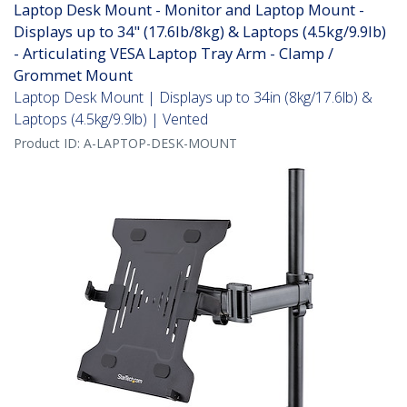
Laptop Desk Mount - Monitor and Laptop Mount -
Displays up to 34" (17.6lb/8kg) & Laptops (4.5kg/9.9lb)
- Articulating VESA Laptop Tray Arm - Clamp /
Grommet Mount
Laptop Desk Mount | Displays up to 34in (8kg/17.6lb) &
Laptops (4.5kg/9.9lb) | Vented
Product ID:
A-LAPTOP-DESK-MOUNT