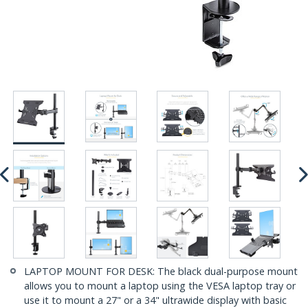
LAPTOP MOUNT FOR DESK: The black dual-purpose mount
allows you to mount a laptop using the VESA laptop tray or
use it to mount a 27" or a 34" ultrawide display with basic