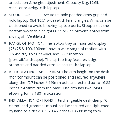
articulation & height adjustment. Capacity 8kg/17.6lb
monitor or 4.5kg/9.9lb laptop
SECURE LAPTOP TRAY: Adjustable padded arms grip and
hold laptop (9.4-16.5" wide) at different angles; Arms can be
positioned to avoid blocking laptop ports; Stoppers at the
bottom w/variable heights 0.5" or 0.9" prevent laptop from
sliding off; Ventilated
RANGE OF MOTION: The laptop tray or mounted display
(75x75 & 100x100mm) have a wide range of motion with
+/- 45° tilt, +/- 90° swivel, and 360° rotation
(portrait/landscape). The laptop tray features ledge
stoppers and padded arms to secure the laptop
ARTICULATING LAPTOP ARM: The arm height on the desk
monitor mount can be positioned and secured anywhere
along the 17.7 inches / 449mm pole and extend up to 16.85
inches / 428mm from the base. The arm has two joints
allowing for +/-180° articulation
INSTALLATION OPTIONS: Interchangeable desk-clamp (C
clamp) and grommet mount can be secured and tightened
by hand to a desk 0.39 - 3.46 inches (10 - 88 mm) thick.