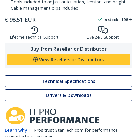
Tools included to adjust articulation, tension, and height.
Cable management clips included
€
98.51
EUR
In stock
198
Lifetime Technical Support
Live 24/5 Support
Buy from Reseller or Distributor
View Resellers or Distributors
Technical Specifications
Drivers & Downloads
Learn why
IT Pros trust StarTech.com for performance
connectivity accessories.