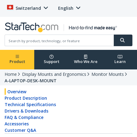
Switzerland
English
Product
Support
Who We Are
Learn
Home
Display Mounts and Ergonomics
Monitor Mounts
A-LAPTOP-DESK-MOUNT
Overview
Product Description
Technical Specifications
Drivers & Downloads
FAQ & Compliance
Accessories
Customer Q&A