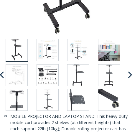
MOBILE PROJECTOR AND LAPTOP STAND: This heavy-duty
mobile cart provides 2 shelves (at different heights) that
each support 22lb (10kg); Durable rolling projector cart has