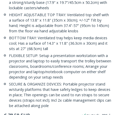
a strong/sturdy base (17.9" x 19.7"/45.5cm x 50.2cm) with
lockable casters/wheels
HEIGHT ADJUSTABLE TOP TRAY: Ventilated top shelf with
a surface of 13.8" x 11.8" (35cm x 30cm); +/-12° Tilt by
hand; Height is adjustable from 37.4"-57" (95cm to 145cm)
from the floor via hand adjustable knobs
BOTTOM TRAY: Ventilated tray helps keep media devices
cool; Has a surface of 14.3" x 11.8" (36.3cm x 30cm) and it
sits at 27" (68.5cm) tall
FLEXIBLE SETUP: Setup a presentation workstation with a
projector and laptop to easily transport the trolley between
classrooms, boardrooms/conference rooms; Arrange your
projector and laptop/notebook computer on either shelf
depending on your setup needs
SECURE & ORGANIZE DEVICES: Portable projector stand
w/sturdy platforms that have safety ledges to keep devices
in place; Thin openings can be used to run straps to secure
devices (straps not incl); Incl 2x cable management clips can
be attached along pole