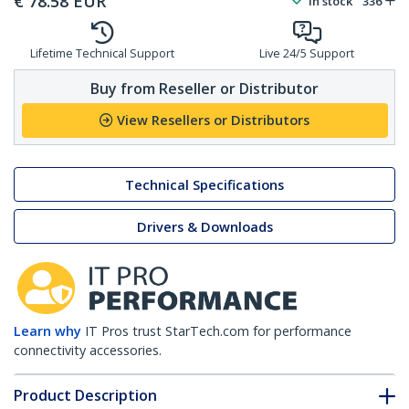
€
78.58
EUR
In stock
336
Lifetime Technical Support
Live 24/5 Support
Buy from Reseller or Distributor
View Resellers or Distributors
Technical Specifications
Drivers & Downloads
Learn why
IT Pros trust StarTech.com for performance
connectivity accessories.
Product Description