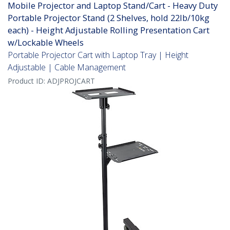
Mobile Projector and Laptop Stand/Cart - Heavy Duty
Portable Projector Stand (2 Shelves, hold 22lb/10kg
each) - Height Adjustable Rolling Presentation Cart
w/Lockable Wheels
Portable Projector Cart with Laptop Tray | Height
Adjustable | Cable Management
Product ID:
ADJPROJCART