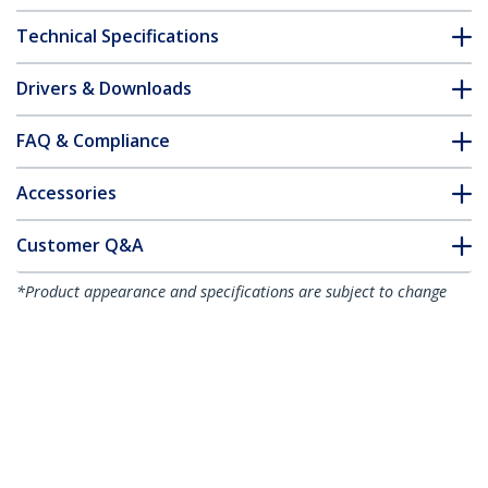
Technical Specifications
Drivers & Downloads
FAQ & Compliance
Accessories
Customer Q&A
*Product appearance and specifications are subject to change
without notice.
Mobile Projector and Laptop Stand/Cart
- Heavy Duty Portable Projector Stand (2
Shelves, hold 22lb/10kg each) - Height
Adjustable Rolling Presentation Cart