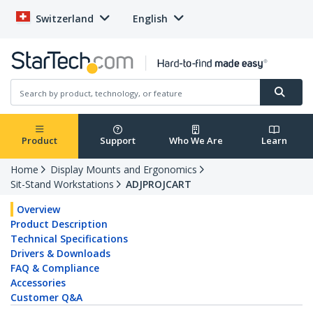
Switzerland
English
Product
Support
Who We Are
Learn
Home
Display Mounts and Ergonomics
Sit-Stand Workstations
ADJPROJCART
Overview
Product Description
Technical Specifications
Drivers & Downloads
FAQ & Compliance
Accessories
Customer Q&A