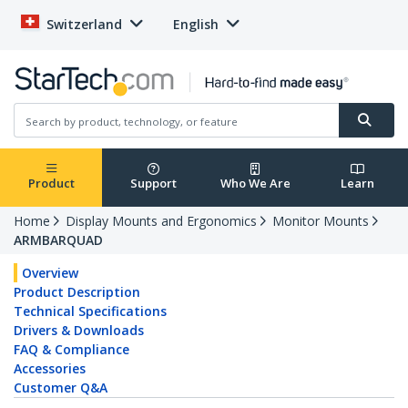
Switzerland
English
Product
Support
Who We Are
Learn
Home
Display Mounts and Ergonomics
Monitor Mounts
ARMBARQUAD
Overview
Product Description
Technical Specifications
Drivers & Downloads
FAQ & Compliance
Accessories
Customer Q&A