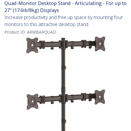
Quad-Monitor Desktop Stand - Articulating - For up to
27" (17.6lb/8kg) Displays
Increase productivity and free up space by mounting four
monitors to this attractive desktop stand
Product ID:
ARMBARQUAD