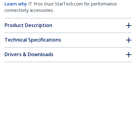
Learn why
IT Pros trust StarTech.com for performance
connectivity accessories.
Product Description
Technical Specifications
Drivers & Downloads
FAQ & Compliance
Accessories
Customer Q&A
*Product appearance and specifications are subject to change
without notice.
Quad-Monitor Desktop Stand -