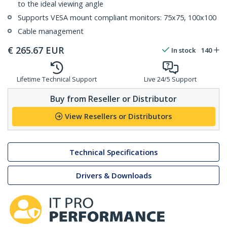
to the ideal viewing angle
Supports VESA mount compliant monitors: 75x75, 100x100
Cable management
€
265.67
EUR
In stock
140
Lifetime Technical Support
Live 24/5 Support
Buy from Reseller or Distributor
View Resellers or Distributors
Technical Specifications
Drivers & Downloads