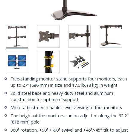
Free-standing monitor stand supports four monitors, each
up to 27” (686 mm) in size and 17.6 lb. (8 kg) in weight
Solid steel base and heavy-duty steel and aluminum
construction for optimum support
Micro-adjustment enables level viewing of four monitors
The height of the monitors can be adjusted along the 32.2”
(818 mm) pole
360° rotation, +90° / -90° swivel and +45°/-45° tilt to adjust