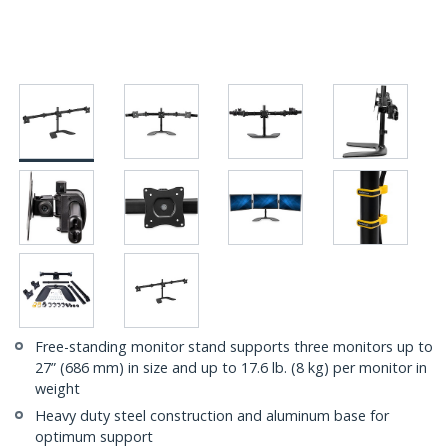
Free-standing monitor stand supports three monitors up to
27” (686 mm) in size and up to 17.6 lb. (8 kg) per monitor in
weight
Heavy duty steel construction and aluminum base for
optimum support