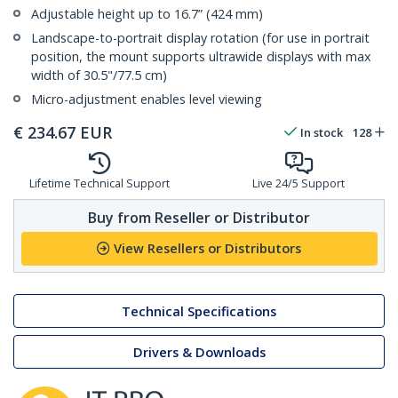
Adjustable height up to 16.7” (424 mm)
Landscape-to-portrait display rotation (for use in portrait
position, the mount supports ultrawide displays with max
width of 30.5"/77.5 cm)
Micro-adjustment enables level viewing
€
234.67
EUR
In stock
128
Lifetime Technical Support
Live 24/5 Support
Buy from Reseller or Distributor
View Resellers or Distributors
Technical Specifications
Drivers & Downloads