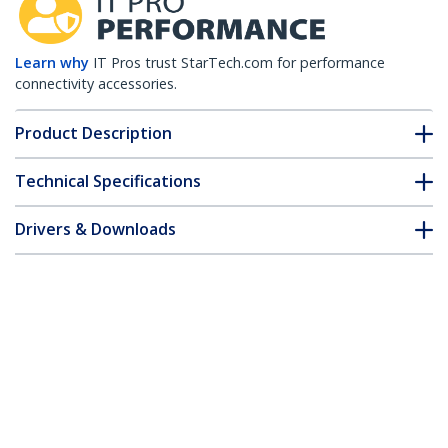
Learn why
IT Pros trust StarTech.com for performance
connectivity accessories.
Product Description
Technical Specifications
Drivers & Downloads
FAQ & Compliance
Accessories
Customer Q&A
*Product appearance and specifications are subject to change
without notice.