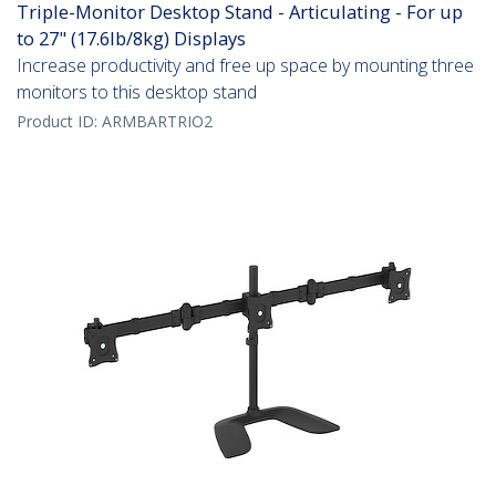
Triple-Monitor Desktop Stand - Articulating - For up
to 27" (17.6lb/8kg) Displays
Increase productivity and free up space by mounting three
monitors to this desktop stand
Product ID:
ARMBARTRIO2