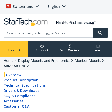
Switzerland
English
Product
Support
Who We Are
Learn
Home
Display Mounts and Ergonomics
Monitor Mounts
ARMBARTRIO2
Overview
Product Description
Technical Specifications
Drivers & Downloads
FAQ & Compliance
Accessories
Customer Q&A