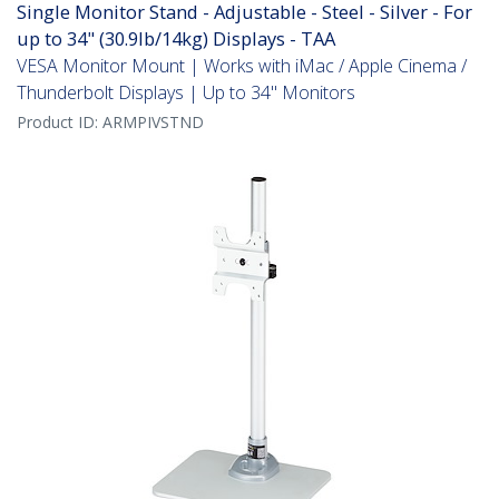
Single Monitor Stand - Adjustable - Steel - Silver - For
up to 34" (30.9lb/14kg) Displays - TAA
VESA Monitor Mount | Works with iMac / Apple Cinema /
Thunderbolt Displays | Up to 34" Monitors
Product ID:
ARMPIVSTND