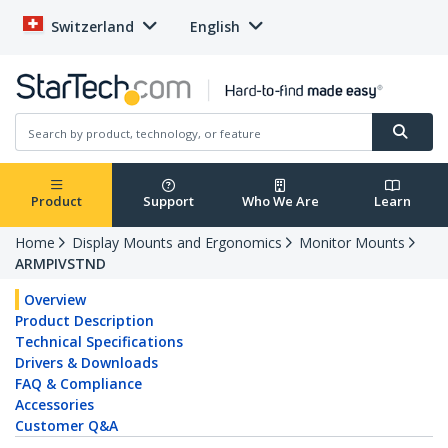
Switzerland
English
Product
Support
Who We Are
Learn
Home
Display Mounts and Ergonomics
Monitor Mounts
ARMPIVSTND
Overview
Product Description
Technical Specifications
Drivers & Downloads
FAQ & Compliance
Accessories
Customer Q&A