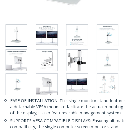
EASE OF INSTALLATION: This single monitor stand features
a detachable VESA mount to facilitate the actual mounting
of the display; It also features cable management system
SUPPORTS VESA COMPATIBLE DISPLAYS: Ensuring ultimate
compatibility, the single computer screen monitor stand