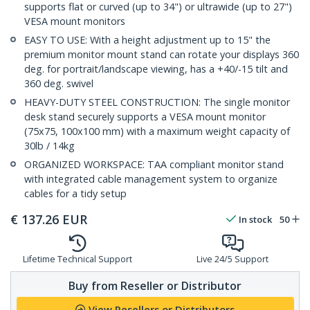
supports flat or curved (up to 34") or ultrawide (up to 27")
VESA mount monitors
EASY TO USE: With a height adjustment up to 15" the
premium monitor mount stand can rotate your displays 360
deg. for portrait/landscape viewing, has a +40/-15 tilt and
360 deg. swivel
HEAVY-DUTY STEEL CONSTRUCTION: The single monitor
desk stand securely supports a VESA mount monitor
(75x75, 100x100 mm) with a maximum weight capacity of
30lb / 14kg
ORGANIZED WORKSPACE: TAA compliant monitor stand
with integrated cable management system to organize
cables for a tidy setup
€
137.26
EUR
In stock
50
Lifetime Technical Support
Live 24/5 Support
Buy from Reseller or Distributor
View Resellers or Distributors