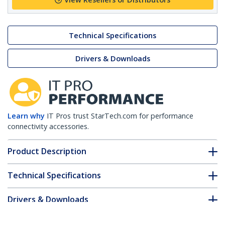
Technical Specifications
Drivers & Downloads
Learn why
IT Pros trust StarTech.com for performance
connectivity accessories.
Product Description
Technical Specifications
Drivers & Downloads
FAQ & Compliance