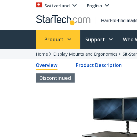
Switzerland
English
Product
Support
Who 
Home
Display Mounts and Ergonomics
Sit-St
Overview
Product Description
Discontinued