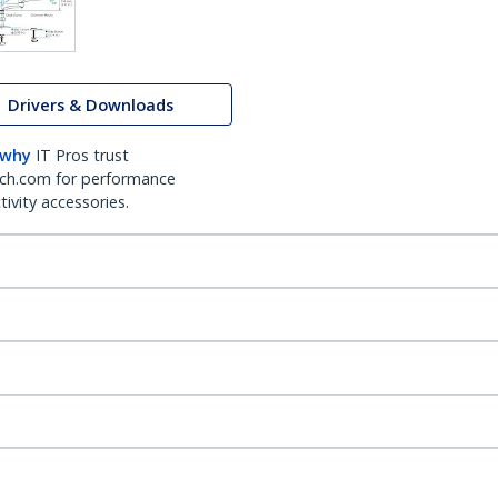
Drivers & Downloads
 why
IT Pros trust
ch.com for performance
ivity accessories.