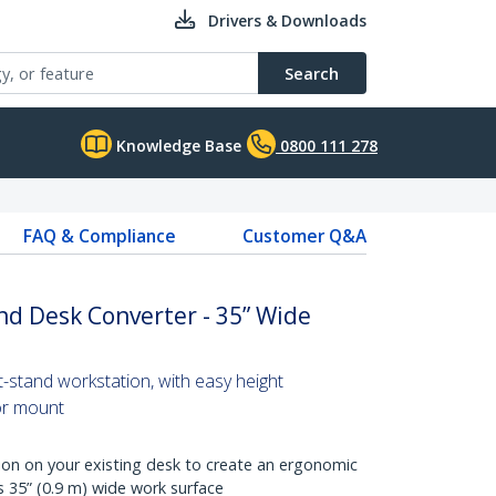
Drivers & Downloads
Search
Knowledge Base
0800 111 278
FAQ & Compliance
Customer Q&A
nd Desk Converter - 35” Wide
t-stand workstation, with easy height
or mount
ion on your existing desk to create an ergonomic
 35” (0.9 m) wide work surface