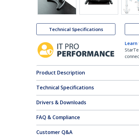
Technical Specifications
Learn
StarTe
connect
Product Description
Technical Specifications
Drivers & Downloads
FAQ & Compliance
Customer Q&A