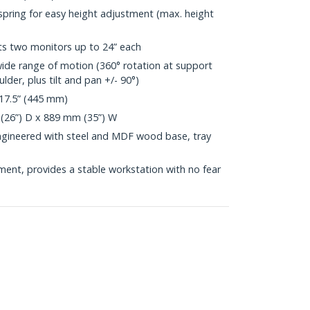
spring for easy height adjustment (max. height
s two monitors up to 24” each
wide range of motion (360° rotation at support
der, plus tilt and pan +/- 90°)
17.5” (445 mm)
(26”) D x 889 mm (35”) W
engineered with steel and MDF wood base, tray
nt, provides a stable workstation with no fear