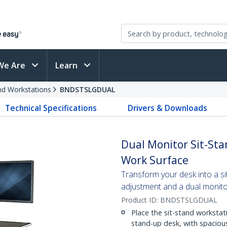
We Are
Learn
and Workstations
BNDSTSLGDUAL
Technical Specifications
Drivers & Downloads
Dual Monitor Sit-Sta
Work Surface
Transform your desk into a si
adjustment and a dual monit
Product ID:
BNDSTSLGDUAL
Place the sit-stand workstat
stand-up desk, with spacious