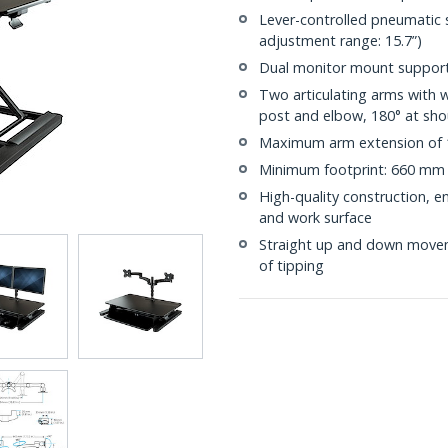
Lever-controlled pneumatic 
adjustment range: 15.7”)
Dual monitor mount support
Two articulating arms with 
post and elbow, 180° at shoul
Maximum arm extension of 
Minimum footprint: 660 mm 
High-quality construction, 
and work surface
Straight up and down moveme
of tipping