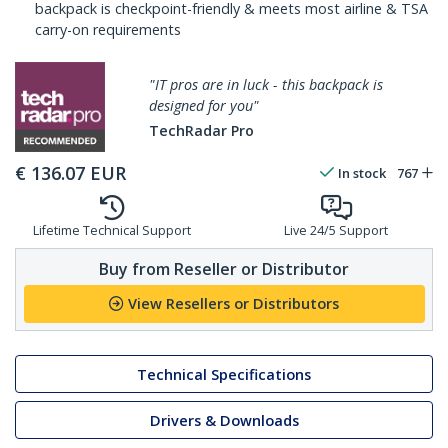
backpack is checkpoint-friendly & meets most airline & TSA
carry-on requirements
"IT pros are in luck - this backpack is
designed for you"
TechRadar Pro
€
136.07
EUR
In stock
767
Lifetime Technical Support
Live 24/5 Support
Buy from Reseller or Distributor
View Resellers or Distributors
Technical Specifications
Drivers & Downloads