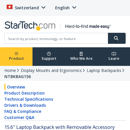
Switzerland
English
Product
Support
Who We Are
Learn
Home
Display Mounts and Ergonomics
Laptop Backpacks
NTBKBAG156
Overview
Product Description
Technical Specifications
Drivers & Downloads
FAQ & Compliance
Customer Q&A
15.6" Laptop Backpack with Removable Accessory