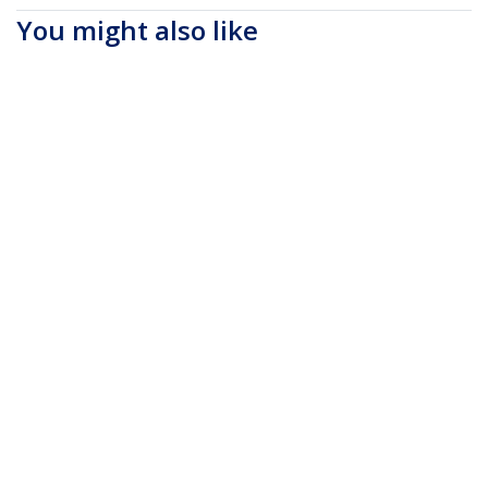
You might also like
NTBKBAG173
17.3" Laptop
Backpack with
Removable Accessory
Organizer Case -
Professional IT Tech
Backpack for