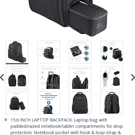
15.6 INCH LAPTOP BACKPACK: Laptop bag with
padded/raised notebook/tablet compartments for drop
protection; Notebook pocket with hook & loop strap &