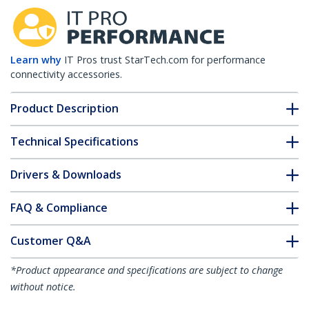
Learn why
IT Pros trust StarTech.com for performance
connectivity accessories.
Product Description
Technical Specifications
Drivers & Downloads
FAQ & Compliance
Customer Q&A
*Product appearance and specifications are subject to change
without notice.