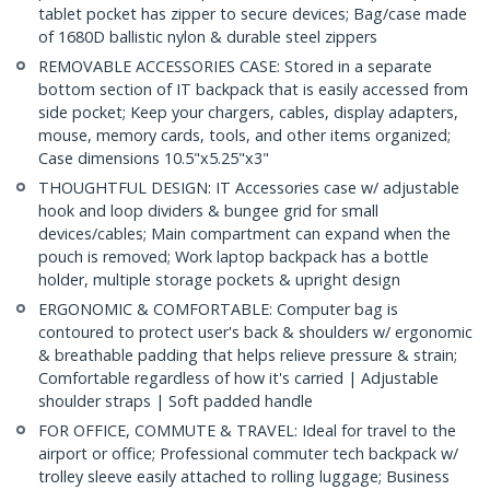
tablet pocket has zipper to secure devices; Bag/case made
of 1680D ballistic nylon & durable steel zippers
REMOVABLE ACCESSORIES CASE: Stored in a separate
bottom section of IT backpack that is easily accessed from
side pocket; Keep your chargers, cables, display adapters,
mouse, memory cards, tools, and other items organized;
Case dimensions 10.5"x5.25"x3"
THOUGHTFUL DESIGN: IT Accessories case w/ adjustable
hook and loop dividers & bungee grid for small
devices/cables; Main compartment can expand when the
pouch is removed; Work laptop backpack has a bottle
holder, multiple storage pockets & upright design
ERGONOMIC & COMFORTABLE: Computer bag is
contoured to protect user's back & shoulders w/ ergonomic
& breathable padding that helps relieve pressure & strain;
Comfortable regardless of how it's carried | Adjustable
shoulder straps | Soft padded handle
FOR OFFICE, COMMUTE & TRAVEL: Ideal for travel to the
airport or office; Professional commuter tech backpack w/
trolley sleeve easily attached to rolling luggage; Business