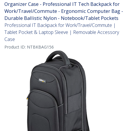
Organizer Case - Professional IT Tech Backpack for
Work/Travel/Commute - Ergonomic Computer Bag -
Durable Ballistic Nylon - Notebook/Tablet Pockets
Professional IT Backpack for Work/Travel/Commute |
Tablet Pocket & Laptop Sleeve | Removable Accessory
Case
Product ID:
NTBKBAG156