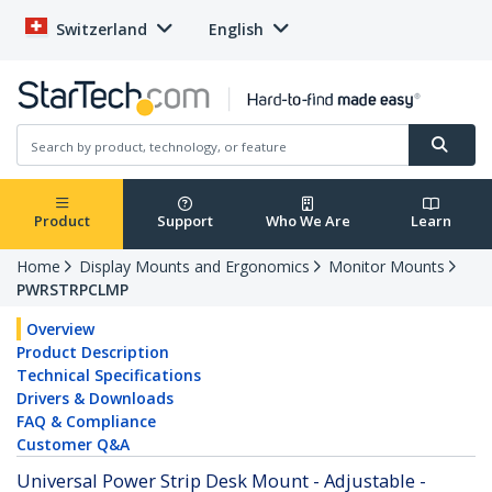
Switzerland
English
Product
Support
Who We Are
Learn
Home
Display Mounts and Ergonomics
Monitor Mounts
PWRSTRPCLMP
Overview
Product Description
Technical Specifications
Drivers & Downloads
FAQ & Compliance
Customer Q&A
Universal Power Strip Desk Mount - Adjustable -