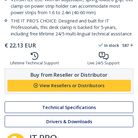
clamp-on power strip holder can accommodate most
power strips from 1.6 to 2.4in (40-60 mm)
THE IT PRO'S CHOICE: Designed and built for IT
Professionals, this desk clamp is backed for 5-years,
including free lifetime 24/5 multi-lingual technical assistance
€
22.13
EUR
In stock
587
Lifetime Technical Support
Live 24/5 Support
Buy from Reseller or Distributor
View Resellers or Distributors
Technical Specifications
Drivers & Downloads