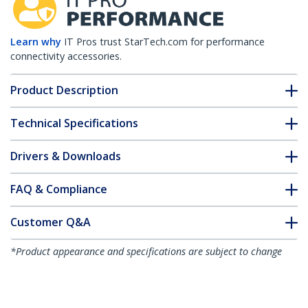
Learn why
IT Pros trust StarTech.com for performance
connectivity accessories.
Product Description
Technical Specifications
Drivers & Downloads
FAQ & Compliance
Customer Q&A
*Product appearance and specifications are subject to change
without notice.
Universal Power Strip Desk Mount -