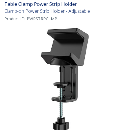
Table Clamp Power Strip Holder
Clamp-on Power Strip Holder - Adjustable
Product ID:
PWRSTRPCLMP