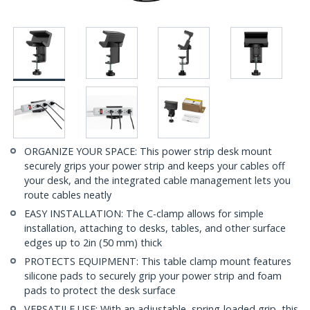
ORGANIZE YOUR SPACE: This power strip desk mount
securely grips your power strip and keeps your cables off
your desk, and the integrated cable management lets you
route cables neatly
EASY INSTALLATION: The C-clamp allows for simple
installation, attaching to desks, tables, and other surface
edges up to 2in (50 mm) thick
PROTECTS EQUIPMENT: This table clamp mount features
silicone pads to securely grip your power strip and foam
pads to protect the desk surface
VERSATILE USE: With an adjustable, spring-loaded grip, this