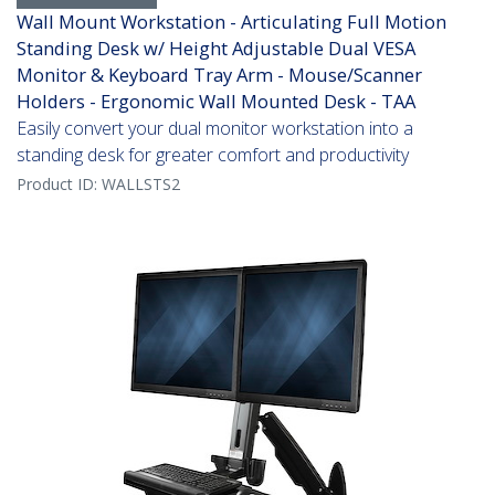
Wall Mount Workstation - Articulating Full Motion
Standing Desk w/ Height Adjustable Dual VESA
Monitor & Keyboard Tray Arm - Mouse/Scanner
Holders - Ergonomic Wall Mounted Desk - TAA
Easily convert your dual monitor workstation into a
standing desk for greater comfort and productivity
Product ID:
WALLSTS2