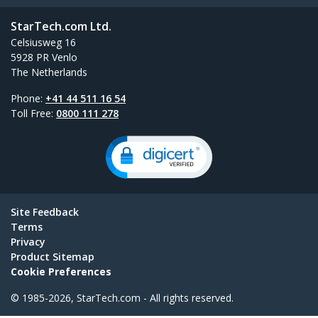
StarTech.com Ltd.
Celsiusweg 16
5928 PR Venlo
The Netherlands
Phone:
+41 44 511 16 54
Toll Free:
0800 111 278
Site Feedback
Terms
Privacy
Product Sitemap
Cookie Preferences
© 1985-2026, StarTech.com - All rights reserved.