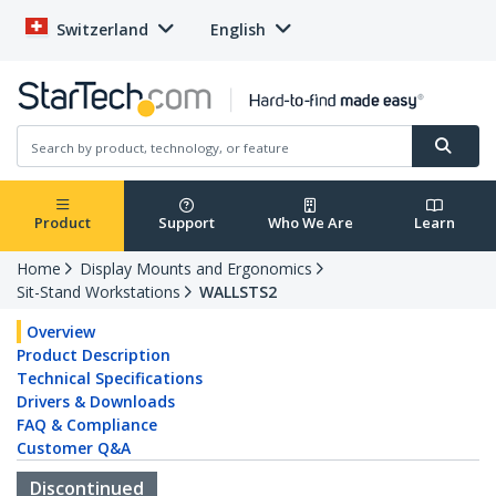
Switzerland
English
Product
Support
Who We Are
Learn
Home
Display Mounts and Ergonomics
Sit-Stand Workstations
WALLSTS2
Overview
Product Description
Technical Specifications
Drivers & Downloads
FAQ & Compliance
Customer Q&A
Discontinued