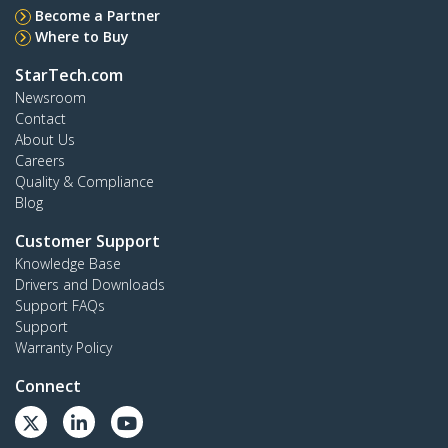
Become a Partner
Where to Buy
StarTech.com
Newsroom
Contact
About Us
Careers
Quality & Compliance
Blog
Customer Support
Knowledge Base
Drivers and Downloads
Support FAQs
Support
Warranty Policy
Connect