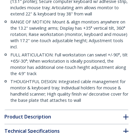
(13.1" profile); Secure computer keyboard w/ adhesive strip,
includes mouse tray; Articulating arm allows monitor to
extend 22" & keyboard tray 38" from wall
RANGE OF MOTION: Mount & align monitors anywhere on
the 13.2" swiveling arms; Display has +35° vertical tilt, 360°
rotation; Raise workstation (monitor, keyboard and mouse)
with 17.2" one-touch adjustable height; Adjustment tools
incl.
FULL ARTICULATION: Full workstation can swivel +/-90°, tilt
+65/-30°; When workstation is ideally positioned, the
monitor has additional one-touch height adjustment along
the 4.9" track
THOUGHTFUL DESIGN: Integrated cable management for
monitor & keyboard tray; Individual holders for mouse &
handheld scanner; High quality finish w/ decorative cover for
the base plate that attaches to wall
Product Description
Technical Specifications