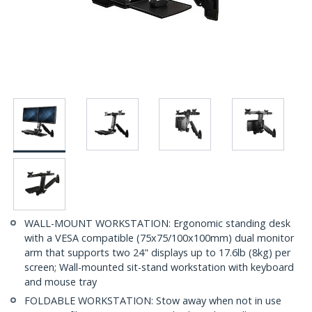
WALL-MOUNT WORKSTATION: Ergonomic standing desk
with a VESA compatible (75x75/100x100mm) dual monitor
arm that supports two 24" displays up to 17.6lb (8kg) per
screen; Wall-mounted sit-stand workstation with keyboard
and mouse tray
FOLDABLE WORKSTATION: Stow away when not in use