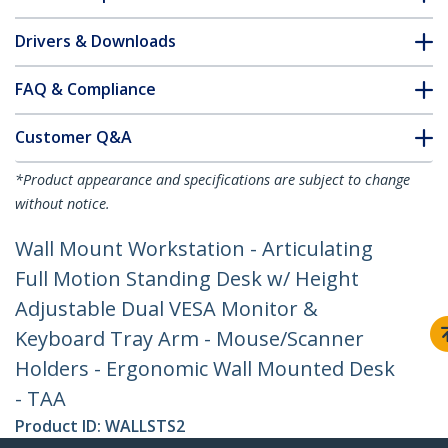
Drivers & Downloads
FAQ & Compliance
Customer Q&A
*Product appearance and specifications are subject to change
without notice.
Wall Mount Workstation - Articulating
Full Motion Standing Desk w/ Height
Adjustable Dual VESA Monitor &
Keyboard Tray Arm - Mouse/Scanner
Holders - Ergonomic Wall Mounted Desk
- TAA
Product ID:
WALLSTS2