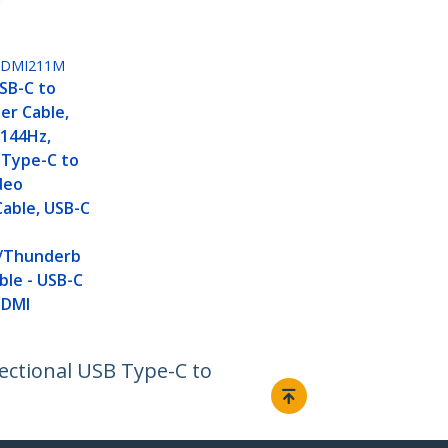
HDMI211M
USB-C to
er Cable,
 144Hz,
 Type-C to
deo
able, USB-C
/Thunderb
ble - USB-C
HDMI
rectional USB Type-C to