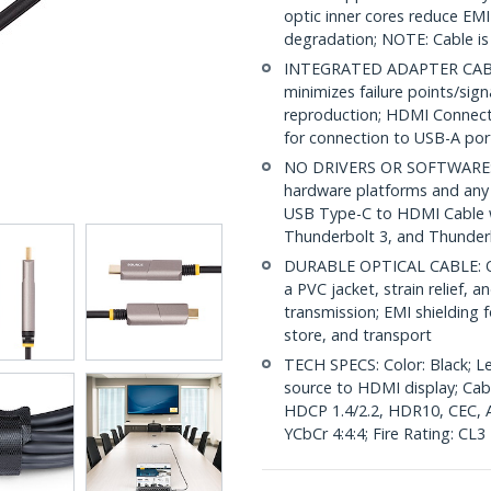
optic inner cores reduce EMI
degradation; NOTE: Cable is 
INTEGRATED ADAPTER CABLE
minimizes failure points/sig
reproduction; HDMI Connecto
for connection to USB-A port
NO DRIVERS OR SOFTWARE: Un
hardware platforms and any 
USB Type-C to HDMI Cable 
Thunderbolt 3, and Thunderb
DURABLE OPTICAL CABLE: OM
a PVC jacket, strain relief, a
transmission; EMI shielding f
store, and transport
TECH SPECS: Color: Black; Le
source to HDMI display; Ca
HDCP 1.4/2.2, HDR10, CEC, A
YCbCr 4:4:4; Fire Rating: CL3