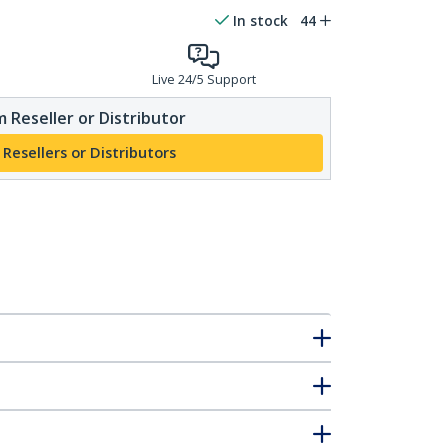
In stock
44
Live 24/5 Support
 Reseller or Distributor
 Resellers or Distributors