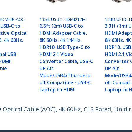
HDMI4K-AOC
135B-USBC-HDMI212M
134B-USBC-
 USB-C to
6.6ft (2m) USB-C to
3.3ft (1m) 
tive Optical
HDMI Adapter Cable,
HDMI Adapt
, 4K 60Hz,
8K 60Hz, 4K 144Hz,
8K 60Hz, 4K
HDR10, USB Type-C to
HDR10, USB
nal USB
HDMI 2.1 Video
HDMI 2.1 Vi
HDMI
Converter Cable, USB-C
Converter C
ble
DP Alt
DP Alt
Mode/USB4/Thunderb
Mode/USB4
olt Compatible - USB-C
olt Compati
Laptop to HDMI
Laptop to 
 Optical Cable (AOC), 4K 60Hz, CL3 Rated, Unidi