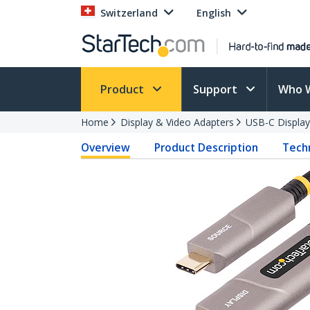
Switzerland
English
Product
Support
Who 
Home
Display & Video Adapters
USB-C Display
Overview
Product Description
Techn