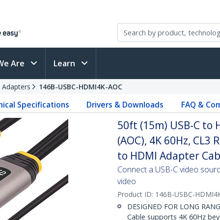
We Are
Learn
 Adapters
146B-USBC-HDMI4K-AOC
ical Specifications
Drivers & Downloads
FAQ & Com
50ft (15m) USB-C to 
(AOC), 4K 60Hz, CL3 
to HDMI Adapter Cab
Connect a USB-C video sourc
video
Product ID:
146B-USBC-HDMI4
DESIGNED FOR LONG RANGE: 
Cable supports 4K 60Hz beyo