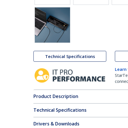
Technical Specifications
Learn
StarTe
connect
Product Description
Technical Specifications
Drivers & Downloads