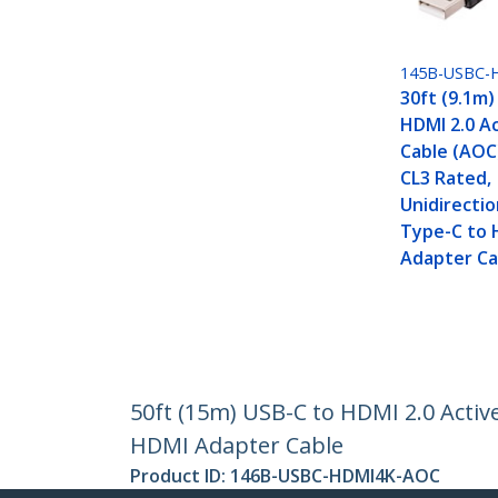
145B-USBC-
30ft (9.1m)
HDMI 2.0 Ac
Cable (AOC)
CL3 Rated,
Unidirectio
Type-C to 
Adapter Ca
50ft (15m) USB-C to HDMI 2.0 Active
HDMI Adapter Cable
Product ID:
146B-USBC-HDMI4K-AOC