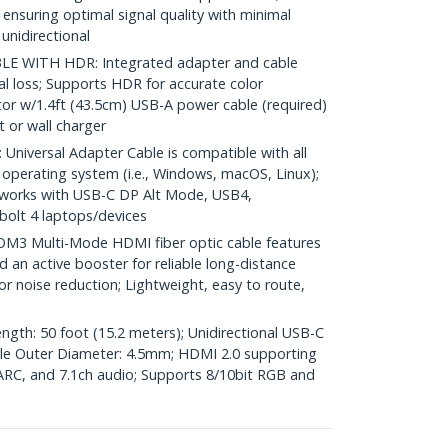
 ensuring optimal signal quality with minimal
unidirectional
 WITH HDR: Integrated adapter and cable
nal loss; Supports HDR for accurate color
r w/1.4ft (43.5cm) USB-A power cable (required)
 or wall charger
iversal Adapter Cable is compatible with all
operating system (i.e., Windows, macOS, Linux);
works with USB-C DP Alt Mode, USB4,
olt 4 laptops/devices
3 Multi-Mode HDMI fiber optic cable features
nd an active booster for reliable long-distance
or noise reduction; Lightweight, easy to route,
ngth: 50 foot (15.2 meters); Unidirectional USB-C
ble Outer Diameter: 4.5mm; HDMI 2.0 supporting
RC, and 7.1ch audio; Supports 8/10bit RGB and