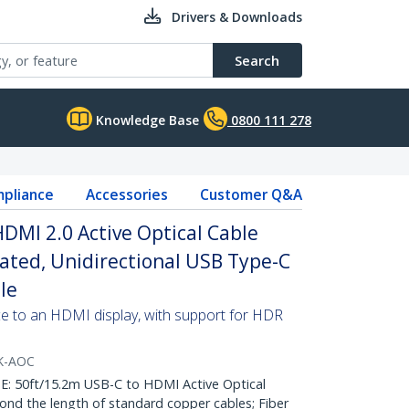
Drivers & Downloads
Search
Knowledge Base
0800 111 278
pliance
Accessories
Customer Q&A
HDMI 2.0 Active Optical Cable
Rated, Unidirectional USB Type-C
le
e to an HDMI display, with support for HDR
K-AOC
50ft/15.2m USB-C to HDMI Active Optical
nd the length of standard copper cables; Fiber