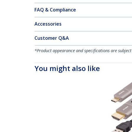
FAQ & Compliance
Accessories
Customer Q&A
*Product appearance and specifications are subject
You might also like