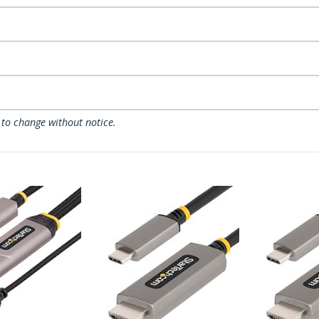
 to change without notice.