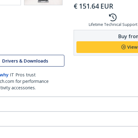
€
151.64
EUR
Lifetime Technical Support
Buy from
View
Drivers & Downloads
 why
IT Pros trust
ch.com for performance
ivity accessories.