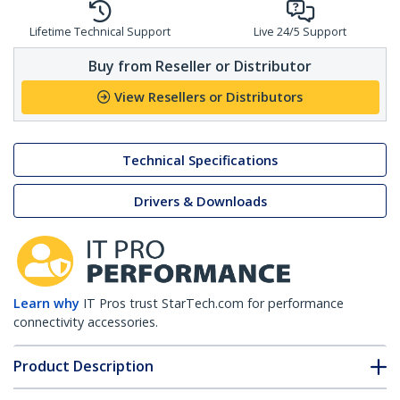
Lifetime Technical Support
Live 24/5 Support
Buy from Reseller or Distributor
View Resellers or Distributors
Technical Specifications
Drivers & Downloads
Learn why
IT Pros trust StarTech.com for performance
connectivity accessories.
Product Description