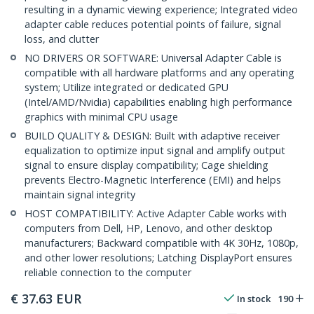
resulting in a dynamic viewing experience; Integrated video
adapter cable reduces potential points of failure, signal
loss, and clutter
NO DRIVERS OR SOFTWARE: Universal Adapter Cable is
compatible with all hardware platforms and any operating
system; Utilize integrated or dedicated GPU
(Intel/AMD/Nvidia) capabilities enabling high performance
graphics with minimal CPU usage
BUILD QUALITY & DESIGN: Built with adaptive receiver
equalization to optimize input signal and amplify output
signal to ensure display compatibility; Cage shielding
prevents Electro-Magnetic Interference (EMI) and helps
maintain signal integrity
HOST COMPATIBILITY: Active Adapter Cable works with
computers from Dell, HP, Lenovo, and other desktop
manufacturers; Backward compatible with 4K 30Hz, 1080p,
and other lower resolutions; Latching DisplayPort ensures
reliable connection to the computer
€
37.63
EUR
In stock
190