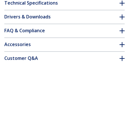
Technical Specifications
Drivers & Downloads
FAQ & Compliance
Accessories
Customer Q&A
*Product appearance and specifications are subject to change
without notice.
You might also like