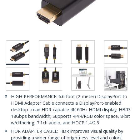
HIGH-PERFORMANCE: 6.6-foot (2-meter) DisplayPort to
HDMI Adapter Cable connects a DisplayPort-enabled
desktop to an HDR-capable 4K 60Hz HDMI display; HBR3
18Gbps bandwidth; Supports 4:4:4/RGB color space, 8-bit
w/dithering, 7.1ch audio, and HDCP 1.4/2.3
HDR ADAPTER CABLE: HDR improves visual quality by
providing a wider range of brightness level and colors,