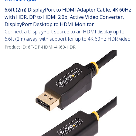
6.6ft (2m) DisplayPort to HDMI Adapter Cable, 4K 60Hz
with HDR, DP to HDMI 2.0b, Active Video Converter,
DisplayPort Desktop to HDMI Monitor
Connect a DisplayPort source to an HDMI display up to
6.6ft (2m) away, with support for up to 4K 60Hz HDR video
Product ID:
6F-DP-HDMI-4K60-HDR