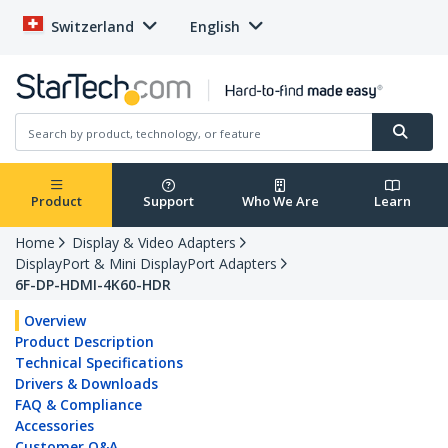
Switzerland
English
Product
Support
Who We Are
Learn
Home
Display & Video Adapters
DisplayPort & Mini DisplayPort Adapters
6F-DP-HDMI-4K60-HDR
Overview
Product Description
Technical Specifications
Drivers & Downloads
FAQ & Compliance
Accessories
Customer Q&A