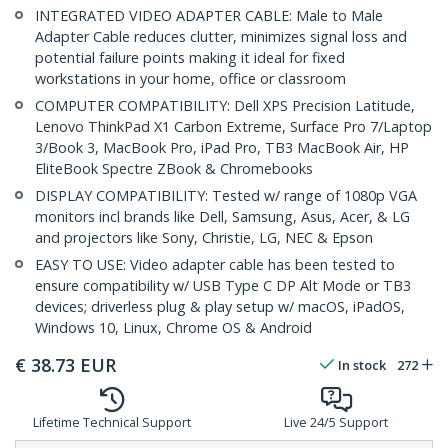
INTEGRATED VIDEO ADAPTER CABLE: Male to Male
Adapter Cable reduces clutter, minimizes signal loss and
potential failure points making it ideal for fixed
workstations in your home, office or classroom
COMPUTER COMPATIBILITY: Dell XPS Precision Latitude,
Lenovo ThinkPad X1 Carbon Extreme, Surface Pro 7/Laptop
3/Book 3, MacBook Pro, iPad Pro, TB3 MacBook Air, HP
EliteBook Spectre ZBook & Chromebooks
DISPLAY COMPATIBILITY: Tested w/ range of 1080p VGA
monitors incl brands like Dell, Samsung, Asus, Acer, & LG
and projectors like Sony, Christie, LG, NEC & Epson
EASY TO USE: Video adapter cable has been tested to
ensure compatibility w/ USB Type C DP Alt Mode or TB3
devices; driverless plug & play setup w/ macOS, iPadOS,
Windows 10, Linux, Chrome OS & Android
€
38.73
EUR
In stock
272
Lifetime Technical Support
Live 24/5 Support