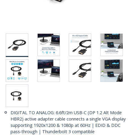
DIGITAL TO ANALOG: 6.6ft/2m USB-C (DP 1.2 Alt Mode
HBR2) active adapter cable connects a single VGA display
supporting 1920x1200 & 1080p at 60Hz | EDID & DDC
pass-through | Thunderbolt 3 compatible