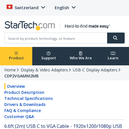
Switzerland
English
Product
Support
Who We Are
Learn
Home
Display & Video Adapters
USB-C Display Adapters
CDP2VGAMM2MB
Overview
Product Description
Technical Specifications
Drivers & Downloads
FAQ & Compliance
Customer Q&A
6.6ft (2m) USB C to VGA Cable - 1920x1200/1080p USB