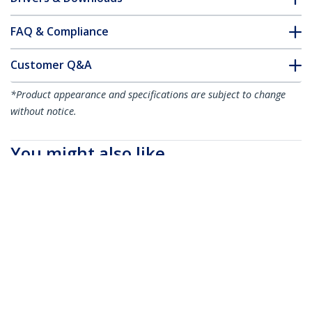
FAQ & Compliance
Customer Q&A
*Product appearance and specifications are subject to change
without notice.
You might also like
CDP2DVIMM1MB
3.3 ft (1m) USB-C to
DVI Cable - 1920 x
1200 - Black