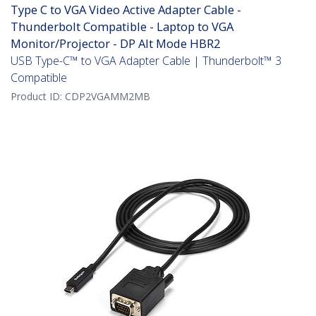
Type C to VGA Video Active Adapter Cable -
Thunderbolt Compatible - Laptop to VGA
Monitor/Projector - DP Alt Mode HBR2
USB Type-C™ to VGA Adapter Cable | Thunderbolt™ 3
Compatible
Product ID:
CDP2VGAMM2MB