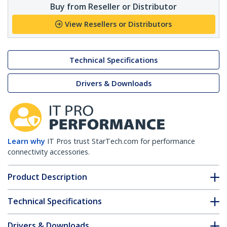
Buy from Reseller or Distributor
View Resellers or Distributors
Technical Specifications
Drivers & Downloads
Learn why
IT Pros trust StarTech.com for performance
connectivity accessories.
Product Description
Technical Specifications
Drivers & Downloads