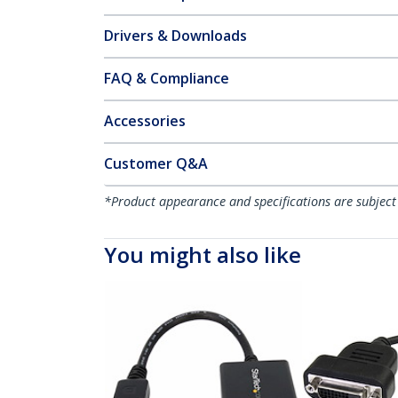
Drivers & Downloads
FAQ & Compliance
Accessories
Customer Q&A
*Product appearance and specifications are subject
You might also like