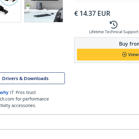
€
14.37
EUR
Lifetime Technical Support
Buy from
View
Drivers & Downloads
 why
IT Pros trust
ch.com for performance
ivity accessories.