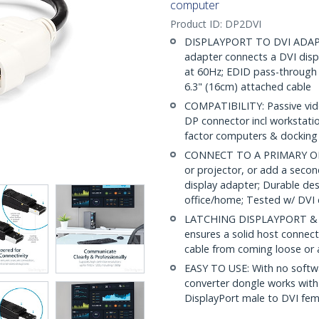
computer
Product ID:
DP2DVI
DISPLAYPORT TO DVI ADAPTER
adapter connects a DVI disp
at 60Hz; EDID pass-through 
6.3" (16cm) attached cable
COMPATIBILITY: Passive vid
DP connector incl workstati
factor computers & docking 
CONNECT TO A PRIMARY OR 
or projector, or add a secon
display adapter; Durable des
office/home; Tested w/ DVI 
LATCHING DISPLAYPORT & S
ensures a solid host connect
cable from coming loose or 
EASY TO USE: With no softwa
converter dongle works wit
DisplayPort male to DVI fem