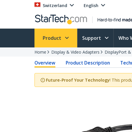
Switzerland
English
Product
Support
Who 
Home
Display & Video Adapters
DisplayPort &
Overview
Product Description
Techn
Future-Proof Your Technology
! This prod