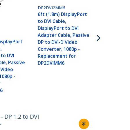
DP2DVI2MM6
6ft (1.8m) DisplayPort
DP2DVIMM10
to DVI Cable,
10ft (3m) Di
DisplayPort to DVI
to DVI Cable
Adapter Cable, Passive
DisplayPort 
DisplayPort
DP to DVI-D Video
Adapter Cab
,
Converter, 1080p -
Video - Disp
 to DVI
Replacement for
DVI-D Cable 
le, Passive
DP2DVIMM6
- DP to DVI 
 Video
Cable - DP 1
1080p -
Converter
y
6
- DP 1.2 to DVI
r