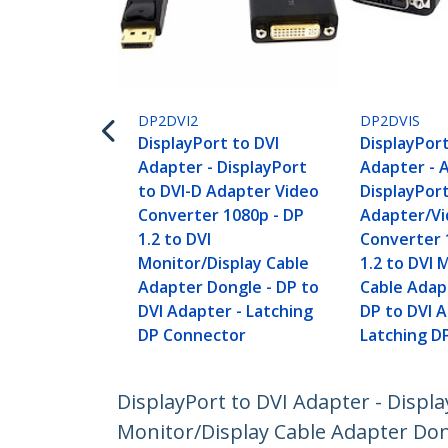
DP2DVI2
DP2DVIS
DisplayPort to DVI
DisplayPort
Adapter - DisplayPort
Adapter - 
to DVI-D Adapter Video
DisplayPort
Converter 1080p - DP
Adapter/V
1.2 to DVI
Converter 
Monitor/Display Cable
1.2 to DVI 
Adapter Dongle - DP to
Cable Adap
DVI Adapter - Latching
DP to DVI A
DP Connector
Latching D
DisplayPort to DVI Adapter - Displa
Monitor/Display Cable Adapter Don