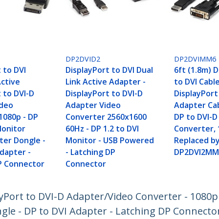
DP2DVID2
DP2DVIMM6
 to DVI
DisplayPort to DVI Dual
6ft (1.8m) 
Active
Link Active Adapter -
to DVI Cable
 to DVI-D
DisplayPort to DVI-D
DisplayPort
ideo
Adapter Video
Adapter Cab
1080p - DP
Converter 2560x1600
DP to DVI-D
Monitor
60Hz - DP 1.2 to DVI
Converter, 
ter Dongle -
Monitor - USB Powered
Replaced b
dapter -
- Latching DP
DP2DVI2MM
P Connector
Connector
yPort to DVI-D Adapter/Video Converter - 1080p 
gle - DP to DVI Adapter - Latching DP Connecto