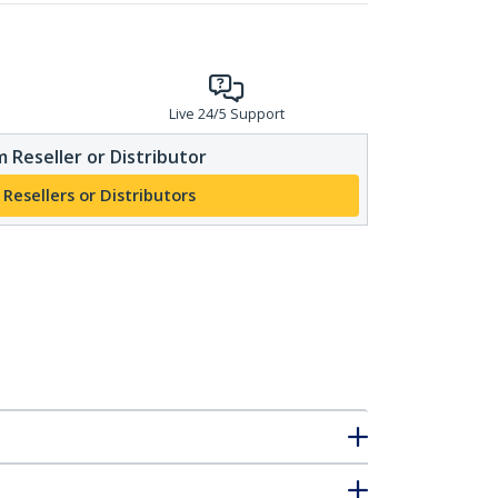
Live 24/5 Support
 Reseller or Distributor
 Resellers or Distributors