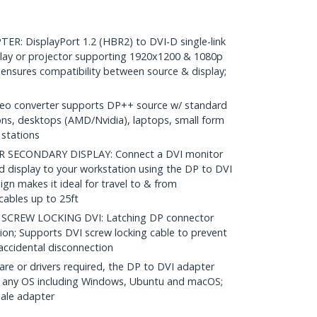
: DisplayPort 1.2 (HBR2) to DVI-D single-link
lay or projector supporting 1920x1200 & 1080p
ensures compatibility between source & display;
eo converter supports DP++ source w/ standard
ons, desktops (AMD/Nvidia), laptops, small form
stations
SECONDARY DISPLAY: Connect a DVI monitor
d display to your workstation using the DP to DVI
ign makes it ideal for travel to & from
cables up to 25ft
CREW LOCKING DVI: Latching DP connector
ion; Supports DVI screw locking cable to prevent
accidental disconnection
re or drivers required, the DP to DVI adapter
h any OS including Windows, Ubuntu and macOS;
ale adapter