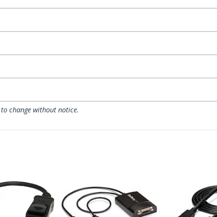
 to change without notice.