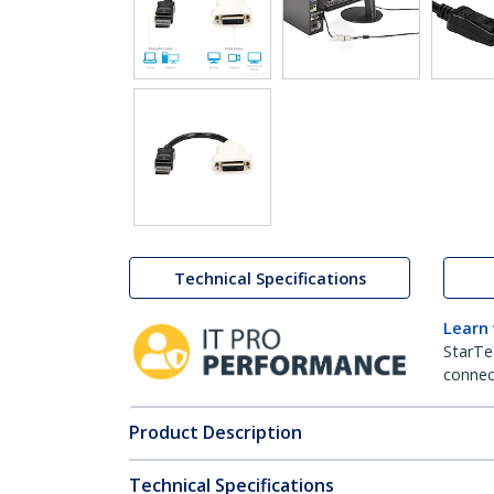
Technical Specifications
Learn
StarTe
connect
Product Description
Technical Specifications