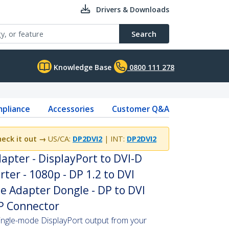
Drivers & Downloads
Search
Knowledge Base
0800 111 278
pliance
Accessories
Customer Q&A
eck it out →
US/CA:
DP2DVI2
| INT:
DP2DVI2
apter - DisplayPort to DVI-D
ter - 1080p - DP 1.2 to DVI
e Adapter Dongle - DP to DVI
DP Connector
ingle-mode DisplayPort output from your