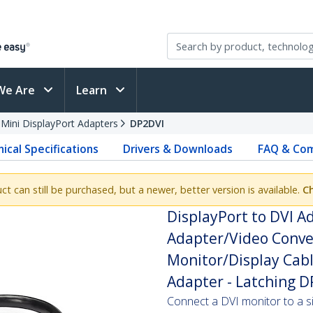
We Are
Learn
 Mini DisplayPort Adapters
DP2DVI
ical Specifications
Drivers & Downloads
FAQ & Com
uct can still be purchased, but a newer, better version is available.
Ch
DisplayPort to DVI Ad
Adapter/Video Conver
Monitor/Display Cabl
Adapter - Latching 
Connect a DVI monitor to a s