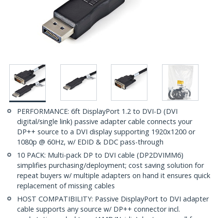
PERFORMANCE: 6ft DisplayPort 1.2 to DVI-D (DVI
digital/single link) passive adapter cable connects your
DP++ source to a DVI display supporting 1920x1200 or
1080p @ 60Hz, w/ EDID & DDC pass-through
10 PACK: Multi-pack DP to DVI cable (DP2DVIMM6)
simplifies purchasing/deployment; cost saving solution for
repeat buyers w/ multiple adapters on hand it ensures quick
replacement of missing cables
HOST COMPATIBILITY: Passive DisplayPort to DVI adapter
cable supports any source w/ DP++ connector incl.