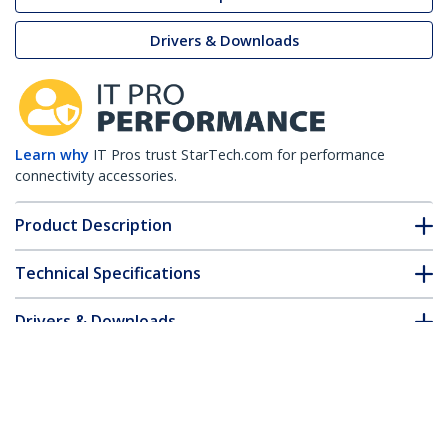
Drivers & Downloads
Learn why
IT Pros trust StarTech.com for performance
connectivity accessories.
Product Description
Technical Specifications
Drivers & Downloads
FAQ & Compliance
Accessories