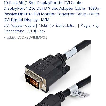
10-Pack 6ft (1.8m) DisplayPort to DVI Cable -
DisplayPort 1.2 to DVI-D Video Adapter Cable - 1080p -
Passive DP++ to DVI Monitor Converter Cable - DP to
DVI Digital Display - M/M
DVI Adapter Cable | Multi-Monitor Solution | Plug & Play
Connectivity | Multi-Pack
Product ID:
DP2DVIMM6X10