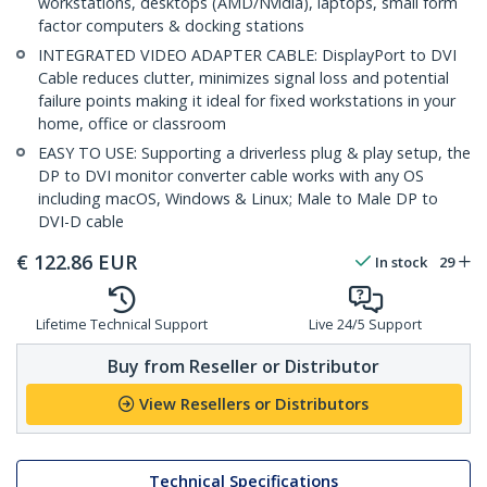
workstations, desktops (AMD/Nvidia), laptops, small form
factor computers & docking stations
INTEGRATED VIDEO ADAPTER CABLE: DisplayPort to DVI
Cable reduces clutter, minimizes signal loss and potential
failure points making it ideal for fixed workstations in your
home, office or classroom
EASY TO USE: Supporting a driverless plug & play setup, the
DP to DVI monitor converter cable works with any OS
including macOS, Windows & Linux; Male to Male DP to
DVI-D cable
€
122.86
EUR
In stock
29
Lifetime Technical Support
Live 24/5 Support
Buy from Reseller or Distributor
View Resellers or Distributors
Technical Specifications