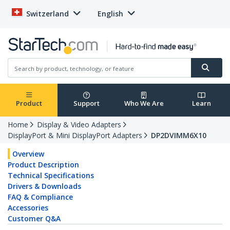
Switzerland
English
Product
Support
Who We Are
Learn
Home
Display & Video Adapters
DisplayPort & Mini DisplayPort Adapters
DP2DVIMM6X10
Overview
Product Description
Technical Specifications
Drivers & Downloads
FAQ & Compliance
Accessories
Customer Q&A