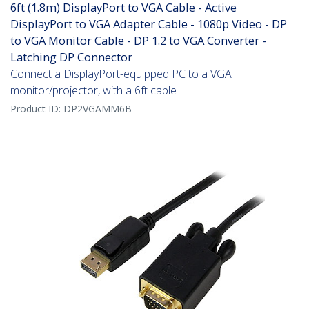
6ft (1.8m) DisplayPort to VGA Cable - Active
DisplayPort to VGA Adapter Cable - 1080p Video - DP
to VGA Monitor Cable - DP 1.2 to VGA Converter -
Latching DP Connector
Connect a DisplayPort-equipped PC to a VGA
monitor/projector, with a 6ft cable
Product ID:
DP2VGAMM6B