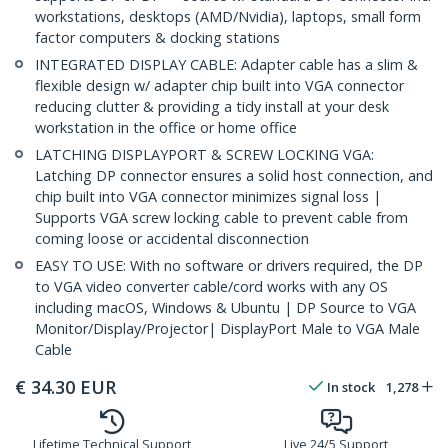
workstations, desktops (AMD/Nvidia), laptops, small form
factor computers & docking stations
INTEGRATED DISPLAY CABLE: Adapter cable has a slim &
flexible design w/ adapter chip built into VGA connector
reducing clutter & providing a tidy install at your desk
workstation in the office or home office
LATCHING DISPLAYPORT & SCREW LOCKING VGA:
Latching DP connector ensures a solid host connection, and
chip built into VGA connector minimizes signal loss |
Supports VGA screw locking cable to prevent cable from
coming loose or accidental disconnection
EASY TO USE: With no software or drivers required, the DP
to VGA video converter cable/cord works with any OS
including macOS, Windows & Ubuntu | DP Source to VGA
Monitor/Display/Projector| DisplayPort Male to VGA Male
Cable
€
34.30
EUR
In stock
1,278
Lifetime Technical Support
Live 24/5 Support