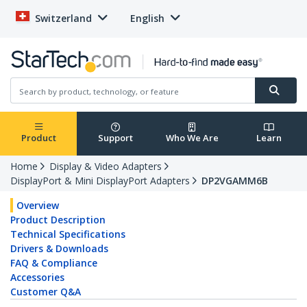
Switzerland
English
Product
Support
Who We Are
Learn
Home
Display & Video Adapters
DisplayPort & Mini DisplayPort Adapters
DP2VGAMM6B
Overview
Product Description
Technical Specifications
Drivers & Downloads
FAQ & Compliance
Accessories
Customer Q&A