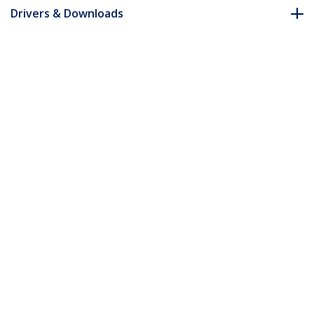
Drivers & Downloads
FAQ & Compliance
Accessories
Customer Q&A
*Product appearance and specifications are subject to change
without notice.
You might also like