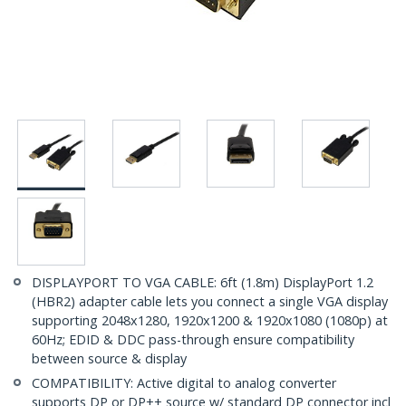
DISPLAYPORT TO VGA CABLE: 6ft (1.8m) DisplayPort 1.2
(HBR2) adapter cable lets you connect a single VGA display
supporting 2048x1280, 1920x1200 & 1920x1080 (1080p) at
60Hz; EDID & DDC pass-through ensure compatibility
between source & display
COMPATIBILITY: Active digital to analog converter
supports DP or DP++ source w/ standard DP connector incl