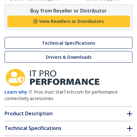
Buy from Reseller or Distributor
View Resellers or Distributors
Technical Specifications
Drivers & Downloads
Learn why
IT Pros trust StarTech.com for performance
connectivity accessories.
Product Description
Technical Specifications