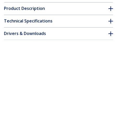
Product Description
Technical Specifications
Drivers & Downloads
FAQ & Compliance
Customer Q&A
*Product appearance and specifications are subject to change
without notice.
You might also like