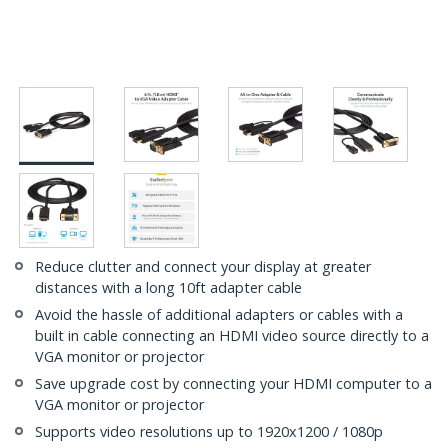
Reduce clutter and connect your display at greater
distances with a long 10ft adapter cable
Avoid the hassle of additional adapters or cables with a
built in cable connecting an HDMI video source directly to a
VGA monitor or projector
Save upgrade cost by connecting your HDMI computer to a
VGA monitor or projector
Supports video resolutions up to 1920x1200 / 1080p