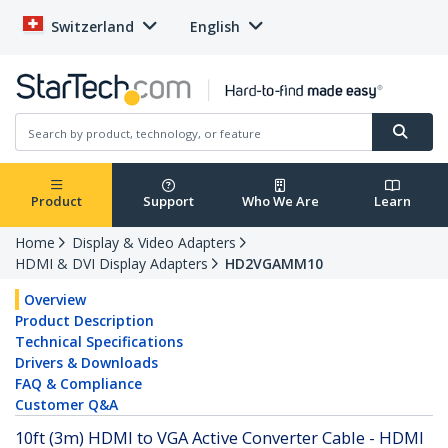
Switzerland
English
Product
Support
Who We Are
Learn
Home
Display & Video Adapters
HDMI & DVI Display Adapters
HD2VGAMM10
Overview
Product Description
Technical Specifications
Drivers & Downloads
FAQ & Compliance
Customer Q&A
10ft (3m) HDMI to VGA Active Converter Cable - HDMI