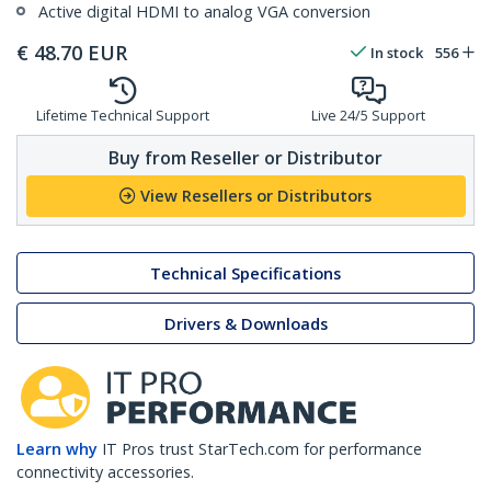
Active digital HDMI to analog VGA conversion
€
48.70
EUR
In stock
556
Lifetime Technical Support
Live 24/5 Support
Buy from Reseller or Distributor
View Resellers or Distributors
Technical Specifications
Drivers & Downloads
Learn why
IT Pros trust StarTech.com for performance
connectivity accessories.