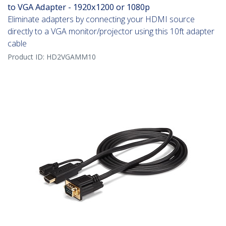
to VGA Adapter - 1920x1200 or 1080p
Eliminate adapters by connecting your HDMI source
directly to a VGA monitor/projector using this 10ft adapter
cable
Product ID:
HD2VGAMM10