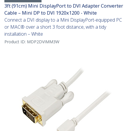
3ft (91cm) Mini DisplayPort to DVI Adapter Converter
Cable – Mini DP to DVI 1920x1200 - White
Connect a DVI display to a Mini DisplayPort-equipped PC
or MAC® over a short 3 foot distance, with a tidy
installation – White
Product ID:
MDP2DVIMM3W