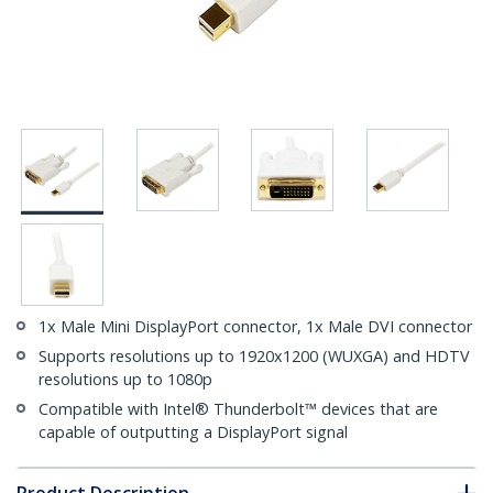
1x Male Mini DisplayPort connector, 1x Male DVI connector
Supports resolutions up to 1920x1200 (WUXGA) and HDTV
resolutions up to 1080p
Compatible with Intel® Thunderbolt™ devices that are
capable of outputting a DisplayPort signal