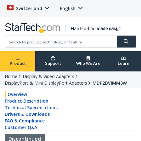
Switzerland
English
Product
Support
Who We Are
Learn
Home
Display & Video Adapters
DisplayPort & Mini DisplayPort Adapters
MDP2DVIMM3W
Overview
Product Description
Technical Specifications
Drivers & Downloads
FAQ & Compliance
Customer Q&A
Discontinued