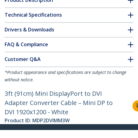
Product Description
Technical Specifications
Drivers & Downloads
FAQ & Compliance
Customer Q&A
*Product appearance and specifications are subject to change
without notice.
3ft (91cm) Mini DisplayPort to DVI
Adapter Converter Cable – Mini DP to
DVI 1920x1200 - White
Product ID:
MDP2DVIMM3W
Become a Partner