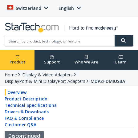
Switzerland
English
Product
Support
Who We Are
Learn
Home
Display & Video Adapters
DisplayPort & Mini DisplayPort Adapters
MDP2HDMIUSBA
Overview
Product Description
Technical Specifications
Drivers & Downloads
FAQ & Compliance
Customer Q&A
Discontinued