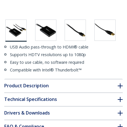
USB Audio pass-through to HDMI® cable
Supports HDTV resolutions up to 1080p
Easy to use cable, no software required
Compatible with Intel® Thunderbolt™
Product Description
Technical Specifications
Drivers & Downloads
FAQ & Compliance