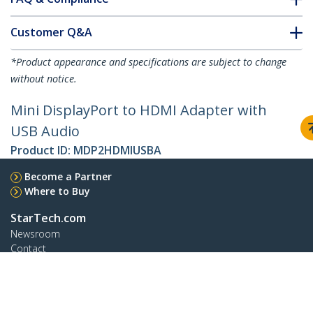
Customer Q&A
*Product appearance and specifications are subject to change
without notice.
Mini DisplayPort to HDMI Adapter with
USB Audio
Product ID:
MDP2HDMIUSBA
Become a Partner
Where to Buy
StarTech.com
Newsroom
Contact
About Us
Careers
Quality & Compliance
Blog