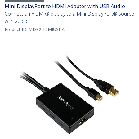
Mini DisplayPort to HDMI Adapter with USB Audio
Connect an HDMI® display to a Mini-DisplayPort® source
with audio
Product ID:
MDP2HDMIUSBA