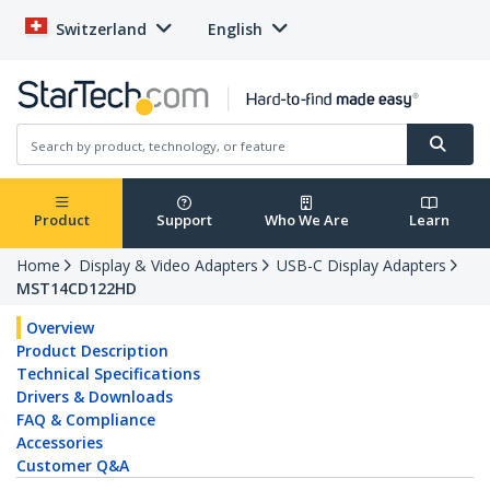
Switzerland
English
Product
Support
Who We Are
Learn
Home
Display & Video Adapters
USB-C Display Adapters
MST14CD122HD
Overview
Product Description
Technical Specifications
Drivers & Downloads
FAQ & Compliance
Accessories
Customer Q&A