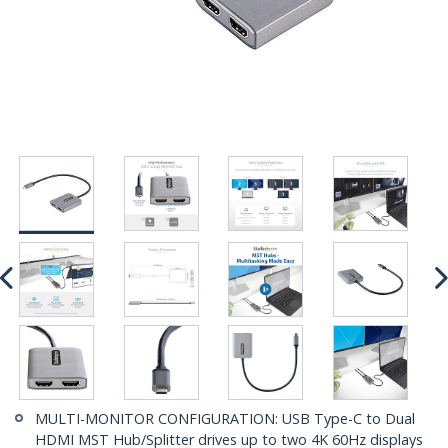
MULTI-MONITOR CONFIGURATION: USB Type-C to Dual
HDMI MST Hub/Splitter drives up to two 4K 60Hz displays