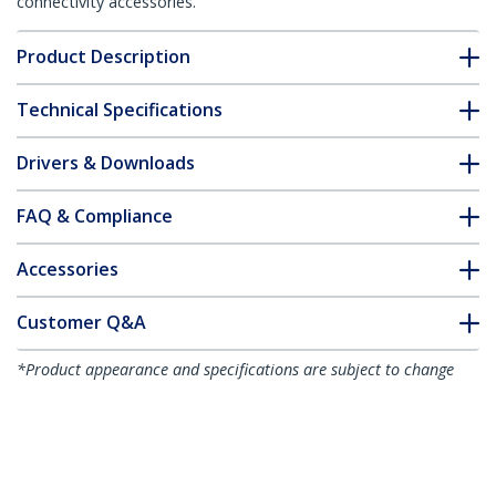
connectivity accessories.
Product Description
Technical Specifications
Drivers & Downloads
FAQ & Compliance
Accessories
Customer Q&A
*Product appearance and specifications are subject to change
without notice.
You might also like