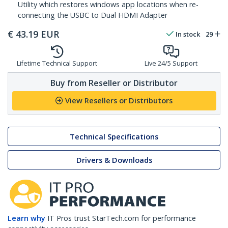
Utility which restores windows app locations when re-
connecting the USBC to Dual HDMI Adapter
€
43.19
EUR
In stock
29
Lifetime Technical Support
Live 24/5 Support
Buy from Reseller or Distributor
View Resellers or Distributors
Technical Specifications
Drivers & Downloads
Learn why
IT Pros trust StarTech.com for performance