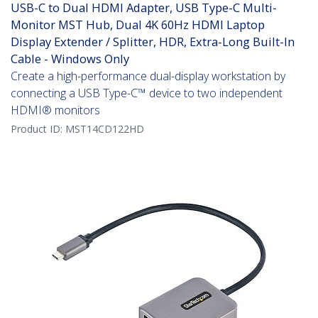
USB-C to Dual HDMI Adapter, USB Type-C Multi-
Monitor MST Hub, Dual 4K 60Hz HDMI Laptop
Display Extender / Splitter, HDR, Extra-Long Built-In
Cable - Windows Only
Create a high-performance dual-display workstation by
connecting a USB Type-C™ device to two independent
HDMI® monitors
Product ID:
MST14CD122HD