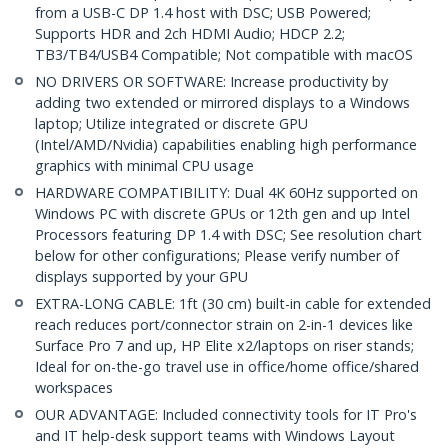
from a USB-C DP 1.4 host with DSC; USB Powered;
Supports HDR and 2ch HDMI Audio; HDCP 2.2;
TB3/TB4/USB4 Compatible; Not compatible with macOS
NO DRIVERS OR SOFTWARE: Increase productivity by
adding two extended or mirrored displays to a Windows
laptop; Utilize integrated or discrete GPU
(Intel/AMD/Nvidia) capabilities enabling high performance
graphics with minimal CPU usage
HARDWARE COMPATIBILITY: Dual 4K 60Hz supported on
Windows PC with discrete GPUs or 12th gen and up Intel
Processors featuring DP 1.4 with DSC; See resolution chart
below for other configurations; Please verify number of
displays supported by your GPU
EXTRA-LONG CABLE: 1ft (30 cm) built-in cable for extended
reach reduces port/connector strain on 2-in-1 devices like
Surface Pro 7 and up, HP Elite x2/laptops on riser stands;
Ideal for on-the-go travel use in office/home office/shared
workspaces
OUR ADVANTAGE: Included connectivity tools for IT Pro's
and IT help-desk support teams with Windows Layout