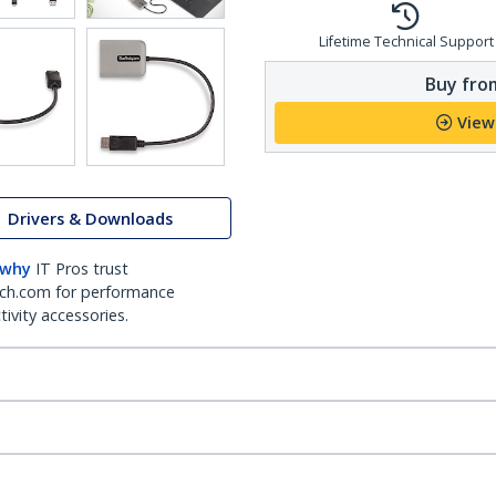
Lifetime Technical Support
Buy from
View
Drivers & Downloads
 why
IT Pros trust
ch.com for performance
ivity accessories.