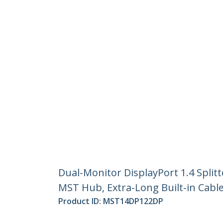
Dual-Monitor DisplayPort 1.4 Split
MST Hub, Extra-Long Built-in Cabl
Product ID:
MST14DP122DP
Become a Partner
StarT