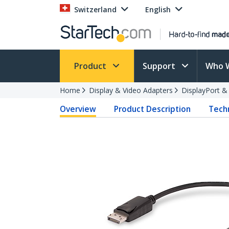
Switzerland
English
Product
Support
Who 
Home
Display & Video Adapters
DisplayPort &
Overview
Product Description
Techn