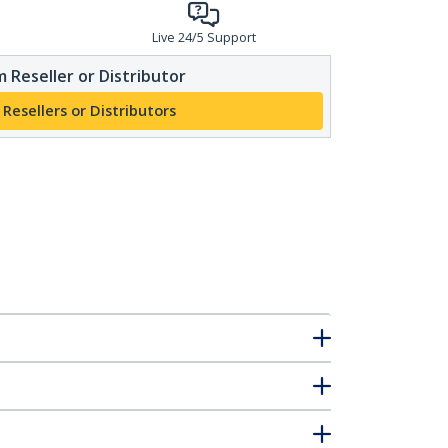
Live 24/5 Support
 Reseller or Distributor
 Resellers or Distributors