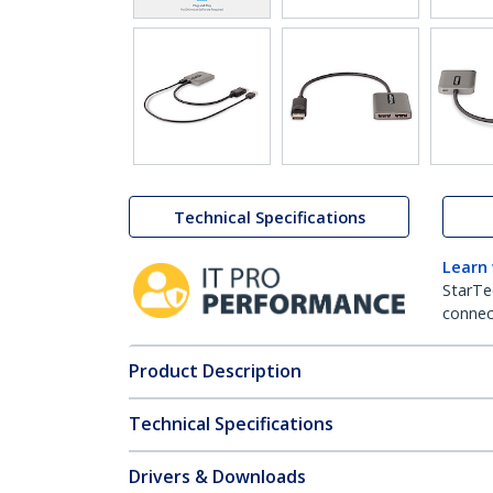
Technical Specifications
Learn
StarTe
connect
Product Description
Technical Specifications
Drivers & Downloads