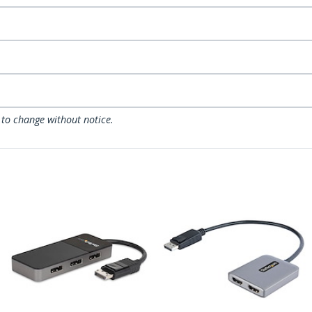
 to change without notice.