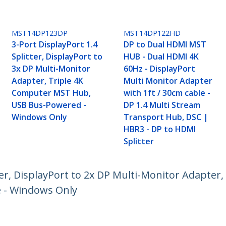
MST14DP123DP
MST14DP122HD
3-Port DisplayPort 1.4
DP to Dual HDMI MST
Splitter, DisplayPort to
HUB - Dual HDMI 4K
3x DP Multi-Monitor
60Hz - DisplayPort
Adapter, Triple 4K
Multi Monitor Adapter
Computer MST Hub,
with 1ft / 30cm cable -
USB Bus-Powered -
DP 1.4 Multi Stream
Windows Only
Transport Hub, DSC |
HBR3 - DP to HDMI
Splitter
ter, DisplayPort to 2x DP Multi-Monitor Adapte
e - Windows Only
ech.com
Customer Support