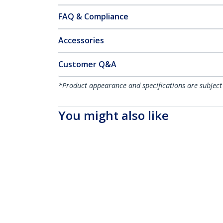
FAQ & Compliance
Accessories
Customer Q&A
*Product appearance and specifications are subject
You might also like