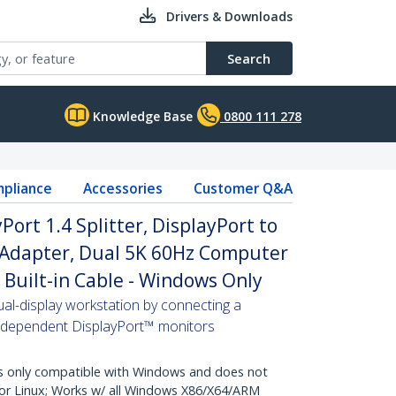
Drivers & Downloads
Search
Knowledge Base
0800 111 278
pliance
Accessories
Customer Q&A
ort 1.4 Splitter, DisplayPort to
 Adapter, Dual 5K 60Hz Computer
Built-in Cable - Windows Only
al-display workstation by connecting a
independent DisplayPort™ monitors
 only compatible with Windows and does not
r Linux; Works w/ all Windows X86/X64/ARM