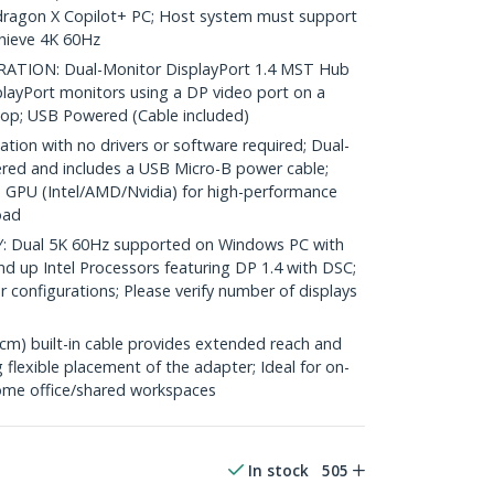
pdragon X Copilot+ PC; Host system must support
hieve 4K 60Hz
ION: Dual-Monitor DisplayPort 1.4 MST Hub
playPort monitors using a DP video port on a
op; USB Powered (Cable included)
tion with no drivers or software required; Dual-
ered and includes a USB Micro-B power cable;
 GPU (Intel/AMD/Nvidia) for high-performance
oad
Dual 5K 60Hz supported on Windows PC with
d up Intel Processors featuring DP 1.4 with DSC;
r configurations; Please verify number of displays
m) built-in cable provides extended reach and
 flexible placement of the adapter; Ideal for on-
/home office/shared workspaces
In stock
505