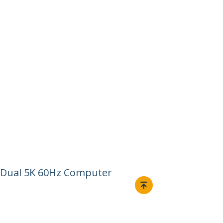
r, Dual 5K 60Hz Computer
Connect