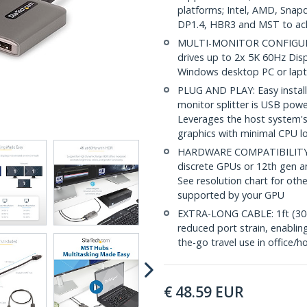
platforms; Intel, AMD, Sna
DP1.4, HBR3 and MST to ac
MULTI-MONITOR CONFIGURAT
drives up to 2x 5K 60Hz Dis
Windows desktop PC or lapt
PLUG AND PLAY: Easy installa
monitor splitter is USB pow
Leverages the host system's
graphics with minimal CPU l
HARDWARE COMPATIBILITY: 
discrete GPUs or 12th gen an
See resolution chart for othe
supported by your GPU
EXTRA-LONG CABLE: 1ft (30c
reduced port strain, enabling
the-go travel use in office
€
48.59
EUR