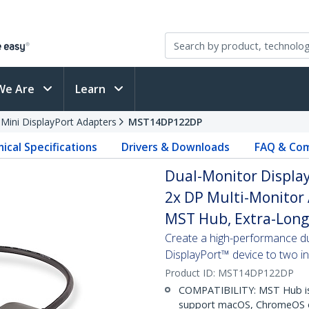
We Are
Learn
 Mini DisplayPort Adapters
MST14DP122DP
ical Specifications
Drivers & Downloads
FAQ & Com
Dual-Monitor DisplayP
2x DP Multi-Monitor
MST Hub, Extra-Long 
Create a high-performance du
DisplayPort™ device to two 
Product ID:
MST14DP122DP
COMPATIBILITY: MST Hub is
support macOS, ChromeOS o