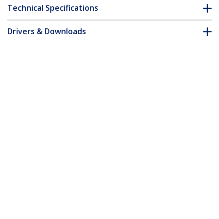
Technical Specifications
Drivers & Downloads
FAQ & Compliance
Accessories
Customer Q&A
*Product appearance and specifications are subject to change
without notice.
You might also like