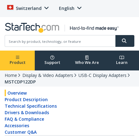
Switzerland
English
Product
Support
Who We Are
Learn
Home
Display & Video Adapters
USB-C Display Adapters
MSTCDP122DP
Overview
Product Description
Technical Specifications
Drivers & Downloads
FAQ & Compliance
Accessories
Customer Q&A