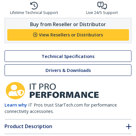
Lifetime Technical Support
Live 24/5 Support
Buy from Reseller or Distributor
View Resellers or Distributors
Technical Specifications
Drivers & Downloads
Learn why
IT Pros trust StarTech.com for performance
connectivity accessories.
Product Description