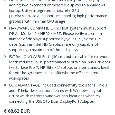
adding two extended or mirrored displays to a Windows
laptop; Utilize integrated or discrete GPU
(Intel/AMD/Nvidia) capabilities enabling high performance
graphics with minimal CPU usage
HARDWARE COMPATIBILITY: Host system must support
DP Alt Mode 1.2 / HBR2 / MST; Please verify maximum
number of displays supported by your GPU; Some GPU
chips (such as Intel HD Graphics) are only capable of
supporting a maximum of three displays
EXTRA-LONG CABLE: 1ft (30 cm) built-in cable for extended
reach reduces USBC port/connector strain on 2-in-1 devices
like Surface Pro 7, HP Elite x2/laptops on riser stands; Ideal
for on-the-go travel use in office/home office/shared
workspaces
OUR ADVANTAGE: Included connectivity tools for IT Pro's
and IT help-desk support teams with Windows Layout
Utility which restores windows app locations when re-
connecting the USBC to Dual DisplayPort Adapter
€
68.62
EUR