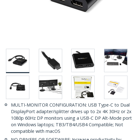
MULTI-MONITOR CONFIGURATION: USB Type-C to Dual
DisplayPort adapter/splitter drives up to 2x 4K 30Hz or 2x
1080p 60Hz DP monitors using a USB-C DP Alt-Mode port
on Windows laptops; TB3/TB4/USB4 Compatible; Not
compatible with macOS
NO DRIVERS OR SOFTWARE: Increase productivity by