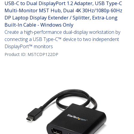
USB-C to Dual DisplayPort 1.2 Adapter, USB Type-C
Multi-Monitor MST Hub, Dual 4K 30Hz/1080p 60Hz
DP Laptop Display Extender / Splitter, Extra-Long
Built-In Cable - Windows Only
Create a high-performance dual-display workstation by
connecting a USB Type-C™ device to two independent
DisplayPort™ monitors
Product ID:
MSTCDP122DP