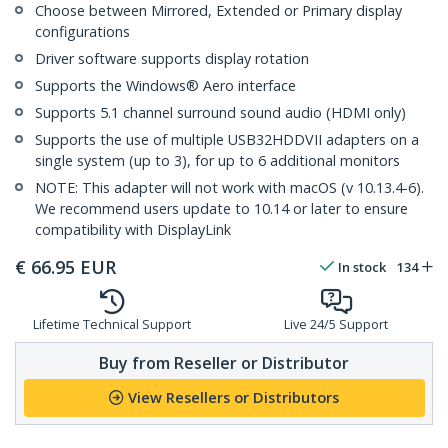
Choose between Mirrored, Extended or Primary display
configurations
Driver software supports display rotation
Supports the Windows® Aero interface
Supports 5.1 channel surround sound audio (HDMI only)
Supports the use of multiple USB32HDDVII adapters on a
single system (up to 3), for up to 6 additional monitors
NOTE: This adapter will not work with macOS (v 10.13.4-6).
We recommend users update to 10.14 or later to ensure
compatibility with DisplayLink
€
66.95
EUR
In stock
134
Lifetime Technical Support
Live 24/5 Support
Buy from Reseller or Distributor
View Resellers or Distributors