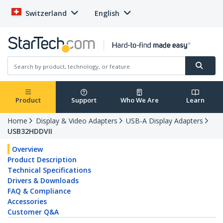
Switzerland
English
Product
Support
Who We Are
Learn
Home
Display & Video Adapters
USB-A Display Adapters
USB32HDDVII
Overview
Product Description
Technical Specifications
Drivers & Downloads
FAQ & Compliance
Accessories
Customer Q&A