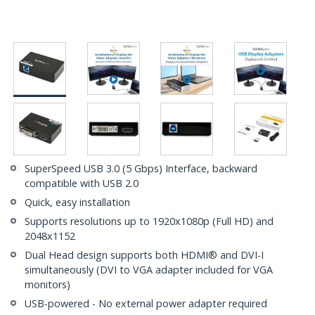
SuperSpeed USB 3.0 (5 Gbps) Interface, backward
compatible with USB 2.0
Quick, easy installation
Supports resolutions up to 1920x1080p (Full HD) and
2048x1152
Dual Head design supports both HDMI® and DVI-I
simultaneously (DVI to VGA adapter included for VGA
monitors)
USB-powered - No external power adapter required