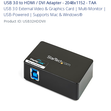
USB 3.0 to HDMI / DVI Adapter - 2048x1152 - TAA
USB 3.0 External Video & Graphics Card | Multi-Monitor |
USB-Powered | Supports Mac & Windows®
Product ID:
USB32HDDVII