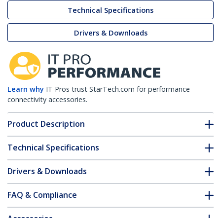
Technical Specifications
Drivers & Downloads
Learn why
IT Pros trust StarTech.com for performance
connectivity accessories.
Product Description
Technical Specifications
Drivers & Downloads
FAQ & Compliance
Accessories