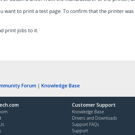
ou want to print a test page. To confirm that the printer was
 print jobs to it.
ommunity Forum
|
Knowledge Base
ech.com
Customer Support
oom
Knowledge Base
t
Drivers and Downloads
Us
Support FAQs
s
Support