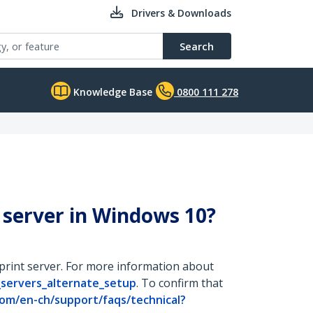
Drivers & Downloads
Search
Knowledge Base
0800 111 278
 server in Windows 10?
 print server. For more information about
_servers_alternate_setup
. To confirm that
om/en-ch/support/faqs/technical?