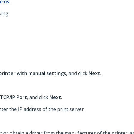
c-os
.
wing:
 printer with manual settings
, and click
Next
.
TCP/IP Port
, and click
Next
.
nter the IP address of the print server.
st or obtain a driver from the manufacturer of the printer, a