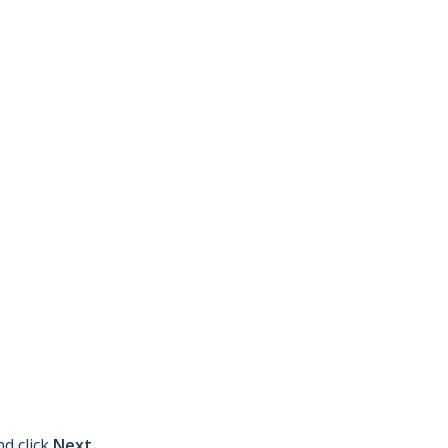
nd click
Next
.