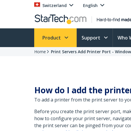
Switzerland
English
Product
Support
Who 
Home
Print Servers Add Printer Port - Window
How do I add the print
To add a printer from the print server to yo
Before you create the print server port, ma
how to configure your print server, navigat
the print server can be pinged from your co