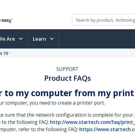
We Are
Learn
s 10
SUPPORT
Product FAQs
er to my computer from my print
ur computer, you need to create a printer port.
ke sure that the network configuration is complete for your
e to the following FAQ:
http://www.startech.com/faq/print
mputer, refer to the following FAQ:
https://www.startech.c