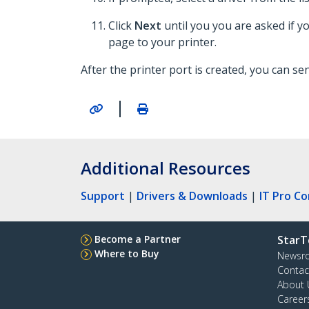
Click
Next
until you you are asked if y
page to your printer.
After the printer port is created, you can send
|
Additional Resources
Support
|
Drivers & Downloads
|
IT Pro C
Become a Partner
StarT
Where to Buy
Newsr
Contac
About 
Career