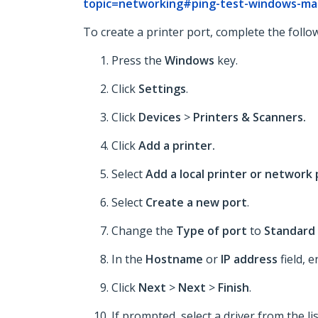
topic=networking#ping-test-windows-ma
To create a printer port, complete the follo
Press the
Windows
key.
Click
Settings
.
Click
Devices
>
Printers & Scanners.
Click
Add a printer.
Select
Add a local printer or network
Select
Create a new port
.
Change the
Type of port
to
Standard 
In the
Hostname
or
IP address
field, e
Click
Next
>
Next
>
Finish
.
If prompted, select a driver from the li