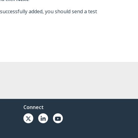
 successfully added, you should send a test
Connect