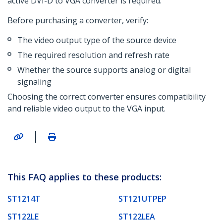
active DVI-D to VGA converter is required.
Before purchasing a converter, verify:
The video output type of the source device
The required resolution and refresh rate
Whether the source supports analog or digital
signaling
Choosing the correct converter ensures compatibility
and reliable video output to the VGA input.
|
This FAQ applies to these products:
ST1214T
ST121UTPEP
ST122LE
ST122LEA