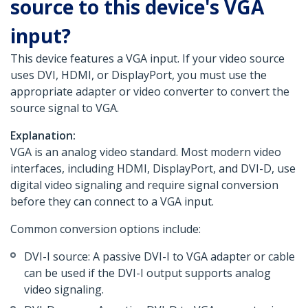
source to this device's VGA
input?
This device features a VGA input. If your video source
uses DVI, HDMI, or DisplayPort, you must use the
appropriate adapter or video converter to convert the
source signal to VGA.
Explanation:
VGA is an analog video standard. Most modern video
interfaces, including HDMI, DisplayPort, and DVI-D, use
digital video signaling and require signal conversion
before they can connect to a VGA input.
Common conversion options include:
DVI-I source: A passive DVI-I to VGA adapter or cable
can be used if the DVI-I output supports analog
video signaling.