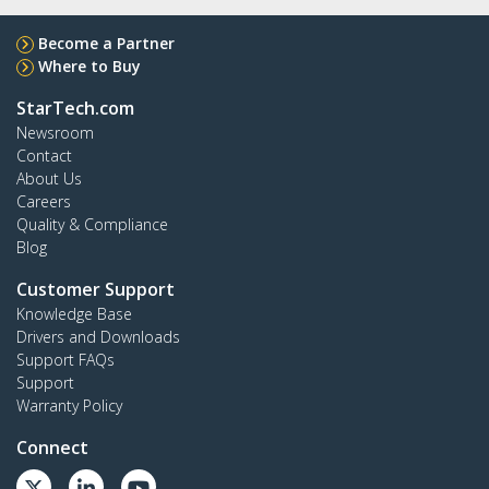
Become a Partner
Where to Buy
StarTech.com
Newsroom
Contact
About Us
Careers
Quality & Compliance
Blog
Customer Support
Knowledge Base
Drivers and Downloads
Support FAQs
Support
Warranty Policy
Connect