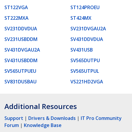
ST122VGA
ST124PROEU
ST222MXA
ST424MX
SV231DDVDUA
SV231DVGAU2A
SV231USBDDM
SV431DDVDUA
SV431DVGAU2A
SV431USB
SV431USBDDM
SV565DUTPU
SV565UTPUEU
SV565UTPUL
SV831DUSBAU
VS221HD2VGA
Additional Resources
Support
|
Drivers & Downloads
|
IT Pro Community
Forum
|
Knowledge Base