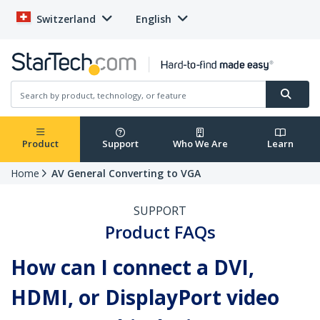
Switzerland
English
Product
Support
Who We Are
Learn
Home
AV General Converting to VGA
SUPPORT
Product FAQs
How can I connect a DVI,
HDMI, or DisplayPort video