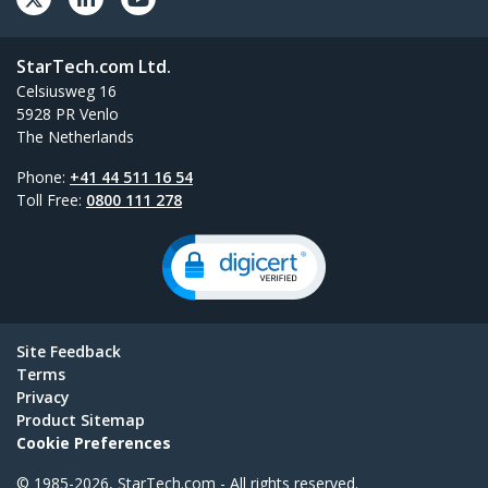
StarTech.com Ltd.
Celsiusweg 16
5928 PR Venlo
The Netherlands
Phone:
+41 44 511 16 54
Toll Free:
0800 111 278
Site Feedback
Terms
Privacy
Product Sitemap
Cookie Preferences
© 1985-2026, StarTech.com - All rights reserved.