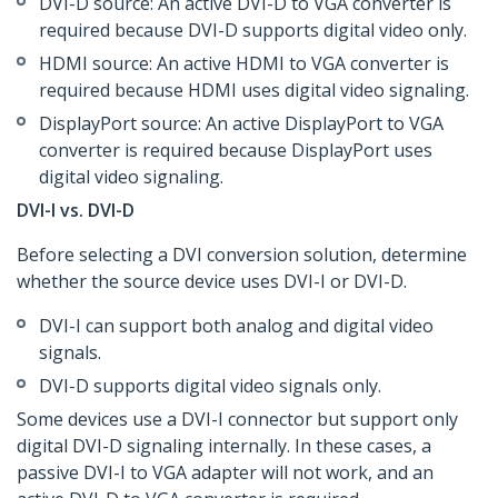
DVI-D source: An active DVI-D to VGA converter is
required because DVI-D supports digital video only.
HDMI source: An active HDMI to VGA converter is
required because HDMI uses digital video signaling.
DisplayPort source: An active DisplayPort to VGA
converter is required because DisplayPort uses
digital video signaling.
DVI-I vs. DVI-D
Before selecting a DVI conversion solution, determine
whether the source device uses DVI-I or DVI-D.
DVI-I can support both analog and digital video
signals.
DVI-D supports digital video signals only.
Some devices use a DVI-I connector but support only
digital DVI-D signaling internally. In these cases, a
passive DVI-I to VGA adapter will not work, and an