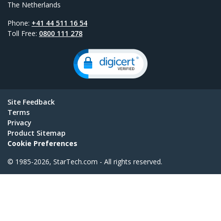
The Netherlands
Phone:
+41 44 511 16 54
Toll Free:
0800 111 278
Site Feedback
Terms
Privacy
Product Sitemap
Cookie Preferences
© 1985-2026, StarTech.com - All rights reserved.