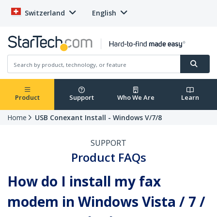
Switzerland
English
Product
Support
Who We Are
Learn
Home
USB Conexant Install - Windows V/7/8
SUPPORT
Product FAQs
How do I install my fax
modem in Windows Vista / 7 /