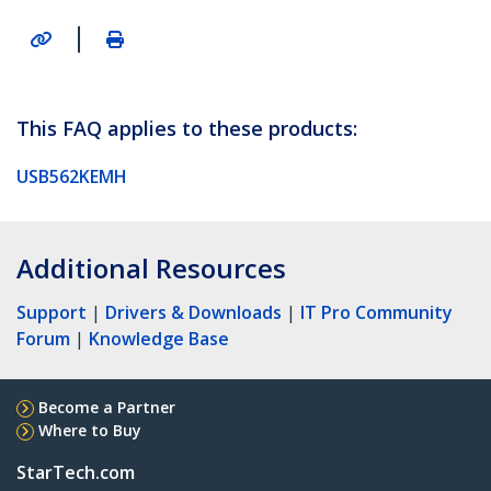
|
This FAQ applies to these products:
USB562KEMH
Additional Resources
Support
|
Drivers & Downloads
|
IT Pro Community
Forum
|
Knowledge Base
Become a Partner
Where to Buy
StarTech.com