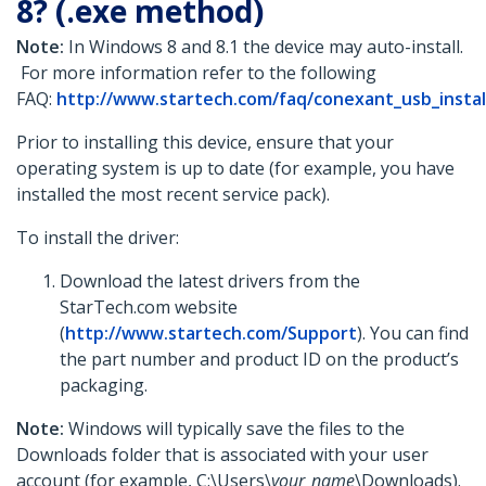
8? (.exe method)
Note:
In Windows 8 and 8.1 the device may auto-install.
For more information refer to the following
FAQ:
http://www.startech.com/faq/conexant_usb_insta
Prior to installing this device, ensure that your
operating system is up to date (for example, you have
installed the most recent service pack).
To install the driver:
Download the latest drivers from the
StarTech.com website
(
http://www.startech.com/Support
). You can find
the part number and product ID on the product’s
packaging.
Note:
Windows will typically save the files to the
Downloads folder that is associated with your user
account (for example, C:\Users\
your_name
\Downloads).