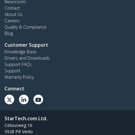
Newsroom
Contact
About Us
Careers
Quality & Compliance
Blog
Customer Support
Knowledge Base
Drivers and Downloads
Support FAQs
Support
Warranty Policy
Connect
StarTech.com Ltd.
Celsiusweg 16
5928 PR Venlo