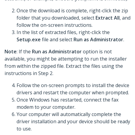
Once the download is complete, right-click the zip
folder that you downloaded, select
Extract All
, and
follow the on-screen instructions.
In the list of extracted files, right-click the
Setup.exe
file and select
Run as Administrator
.
Note
: If the
Run as Administrator
option is not
available, you might be attempting to run the installer
from within the zipped file. Extract the files using the
instructions in Step 2.
Follow the on-screen prompts to install the device
drivers and restart the computer when prompted.
Once Windows has restarted, connect the fax
modem to your computer.
Your computer will automatically complete the
driver installation and your device should be ready
to use.