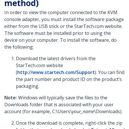
method)
In order to view the computer connected to the KVM
console adapter, you must install the software package
either from the USB stick or the StarTech.com website.
The software must be installed prior to using the
device on your computer. To install the software, do
the following:
Download the latest drivers from the
StarTech.com website
(
http://www.startech.com/Support
). You can find
the part number and product ID on the product’s
packaging.
Note:
Windows will typically save the files to the
Downloads folder that is associated with your user
account (for example, C:\Users\
your_name
\Downloads).
Once the download is complete, right-click the zip