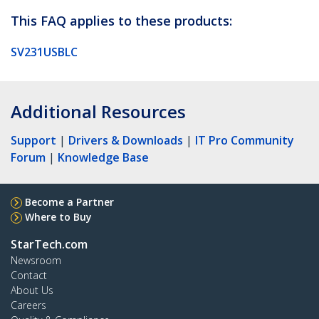
This FAQ applies to these products:
SV231USBLC
Additional Resources
Support
|
Drivers & Downloads
|
IT Pro Community
Forum
|
Knowledge Base
Become a Partner
Where to Buy
StarTech.com
Newsroom
Contact
About Us
Careers