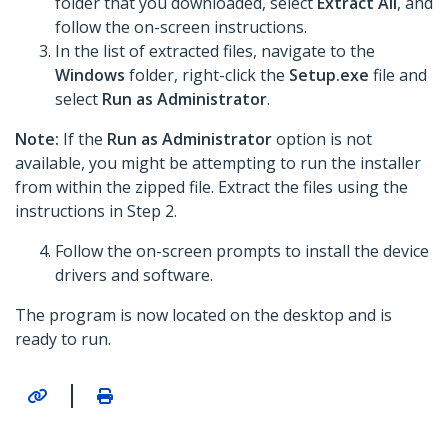
folder that you downloaded, select
Extract All
, and
follow the on-screen instructions.
In the list of extracted files, navigate to the
Windows
folder, right-click the
Setup.exe
file and
select
Run as Administrator
.
Note:
If the
Run as Administrator
option is not
available, you might be attempting to run the installer
from within the zipped file. Extract the files using the
instructions in Step 2.
Follow the on-screen prompts to install the device
drivers and software.
The program is now located on the desktop and is
ready to run.
|