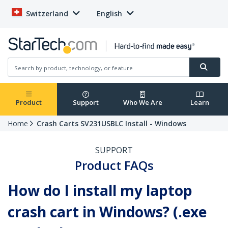
Switzerland
English
Product
Support
Who We Are
Learn
Home
Crash Carts SV231USBLC Install - Windows
SUPPORT
Product FAQs
How do I install my laptop
crash cart in Windows? (.exe