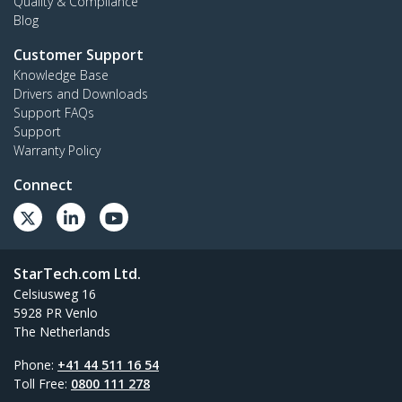
Quality & Compliance
Blog
Customer Support
Knowledge Base
Drivers and Downloads
Support FAQs
Support
Warranty Policy
Connect
StarTech.com Ltd.
Celsiusweg 16
5928 PR Venlo
The Netherlands
Phone:
+41 44 511 16 54
Toll Free:
0800 111 278