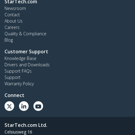
StarTech.com
Newsroom
Contact
About Us
Careers
Quality & Compliance
Blog
Customer Support
Knowledge Base
Drivers and Downloads
Support FAQs
Support
Warranty Policy
Connect
StarTech.com Ltd.
Celsiusweg 16