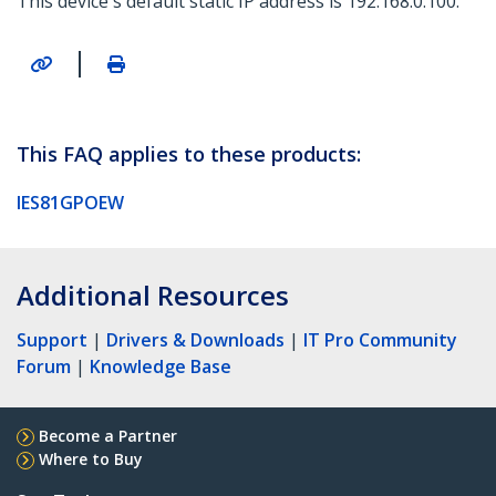
This device's default static IP address is 192.168.0.100.
|
This FAQ applies to these products:
IES81GPOEW
Additional Resources
Support
|
Drivers & Downloads
|
IT Pro Community
Forum
|
Knowledge Base
Become a Partner
Where to Buy