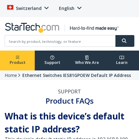
Switzerland
English
Product
Support
Who We Are
Learn
Home
Ethernet Switches IES81GPOEW Default IP Address
SUPPORT
Product FAQs
What is this device’s default
static IP address?