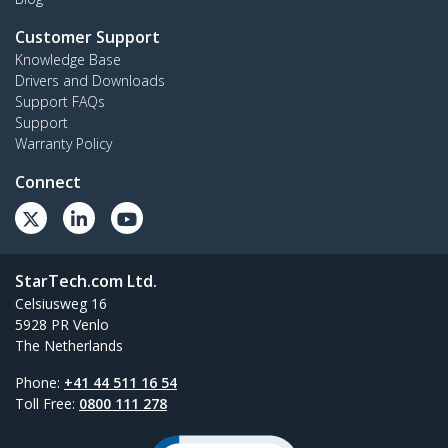
Customer Support
Knowledge Base
Drivers and Downloads
Support FAQs
Support
Warranty Policy
Connect
StarTech.com Ltd.
Celsiusweg 16
5928 PR Venlo
The Netherlands
Phone:
+41 44 511 16 54
Toll Free:
0800 111 278