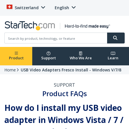
Switzerland
English
Product
Support
Who We Are
Learn
Home
USB Video Adapters Fresco Install - Windows V/7/8
SUPPORT
Product FAQs
How do I install my USB video
adapter in Windows Vista / 7 /