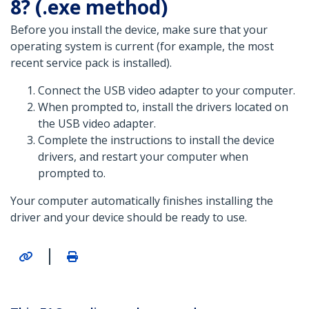
8? (.exe method)
Before you install the device, make sure that your
operating system is current (for example, the most
recent service pack is installed).
Connect the USB video adapter to your computer.
When prompted to, install the drivers located on
the USB video adapter.
Complete the instructions to install the device
drivers, and restart your computer when
prompted to.
Your computer automatically finishes installing the
driver and your device should be ready to use.
|