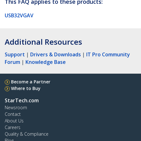
This FAQ applies to these products:
USB32VGAV
Additional Resources
Support
|
Drivers & Downloads
|
IT Pro Community
Forum
|
Knowledge Base
Become a Partner
Where to Buy
StarTech.com
Newsroom
Contact
About Us
Careers
Quality & Compliance
Blog