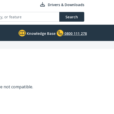
Drivers & Downloads
Search
Knowledge Base
0800 111 278
e not compatible.