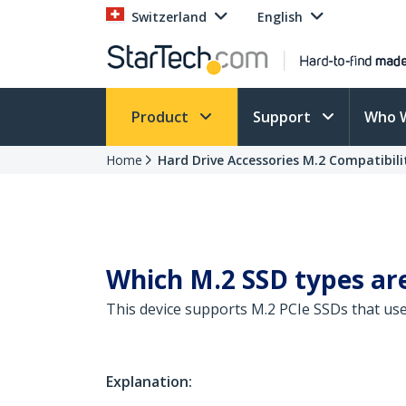
Switzerland
English
Product
Support
Who 
Home
Hard Drive Accessories M.2 Compatibili
Which M.2 SSD types are
This device supports M.2 PCIe SSDs that us
Explanation: