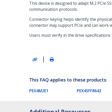
This device is designed to adapt M.2 PCIe S
communication protocols.
Connector keying helps identify the physica
connector may support PCIe and can work wit
Users must verify in the drive specification
|
This FAQ applies to these products:
PEX4M2E1
PEX4SFF8643
Additional Resources