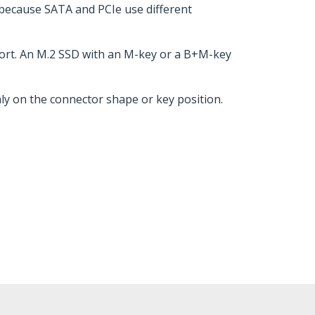
 because SATA and PCIe use different
pport. An M.2 SSD with an M-key or a B+M-key
nly on the connector shape or key position.