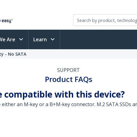
We Are
Learn
ty - No SATA
SUPPORT
Product FAQs
 compatible with this device?
e either an M‑key or a B+M‑key connector. M.2 SATA SSDs ar