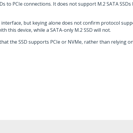
SDs to PCIe connections. It does not support M.2 SATA SSDs
l interface, but keying alone does not confirm protocol su
h this device, while a SATA-only M.2 SSD will not.
s that the SSD supports PCIe or NVMe, rather than relying o