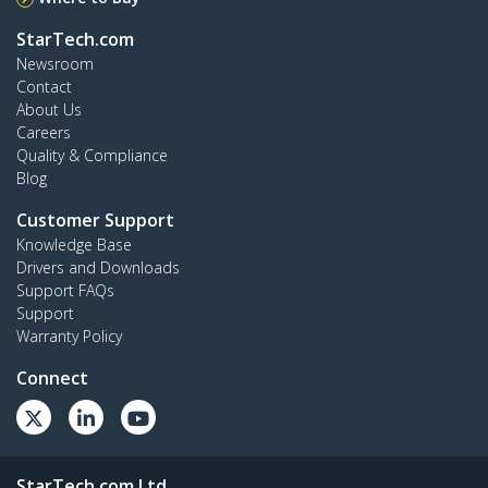
StarTech.com
Newsroom
Contact
About Us
Careers
Quality & Compliance
Blog
Customer Support
Knowledge Base
Drivers and Downloads
Support FAQs
Support
Warranty Policy
Connect
StarTech.com Ltd.