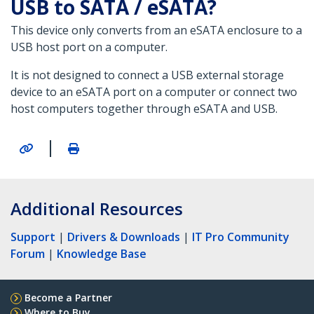
USB to SATA / eSATA?
This device only converts from an eSATA enclosure to a
USB host port on a computer.
It is not designed to connect a USB external storage
device to an eSATA port on a computer or connect two
host computers together through eSATA and USB.
|
Additional Resources
Support
|
Drivers & Downloads
|
IT Pro Community
Forum
|
Knowledge Base
Become a Partner
Where to Buy