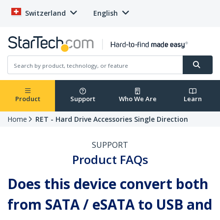
Switzerland
English
Product
Support
Who We Are
Learn
Home
RET - Hard Drive Accessories Single Direction
SUPPORT
Product FAQs
Does this device convert both
from SATA / eSATA to USB and