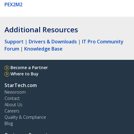
PEX2M2
Additional Resources
Support
|
Drivers & Downloads
|
IT Pro Community
Forum
|
Knowledge Base
Become a Partner
Where to Buy
StarTech.com
Newsroom
Contact
About Us
Careers
Quality & Compliance
Blog