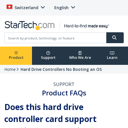
Switzerland
English
Product
Support
Who We Are
Learn
Home
Hard Drive Controllers No Booting an OS
SUPPORT
Product FAQs
Does this hard drive
controller card support