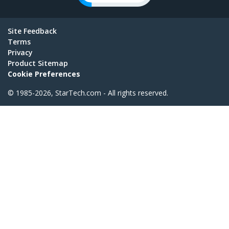
Site Feedback
Terms
Privacy
Product Sitemap
Cookie Preferences
© 1985-2026, StarTech.com - All rights reserved.