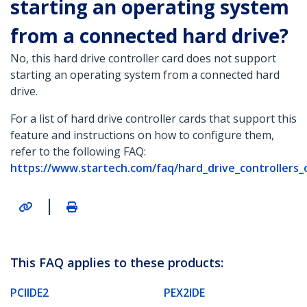
starting an operating system
from a connected hard drive?
No, this hard drive controller card does not support
starting an operating system from a connected hard
drive.
For a list of hard drive controller cards that support this
feature and instructions on how to configure them,
refer to the following FAQ:
https://www.startech.com/faq/hard_drive_controllers_o
|
This FAQ applies to these products:
PCIIDE2
PEX2IDE