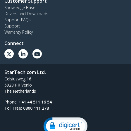
Customer Support
Knowledge Base
Drivers and Downloads
Support FAQs
Support
Warranty Policy
Connect
StarTech.com Ltd.
Celsiusweg 16
5928 PR Venlo
The Netherlands
Phone:
+41 44 511 16 54
Toll Free:
0800 111 278