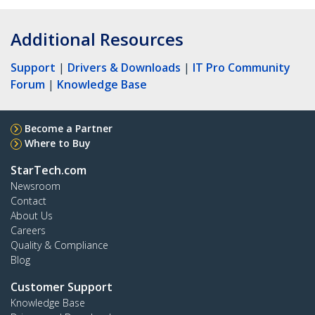
Additional Resources
Support
|
Drivers & Downloads
|
IT Pro Community
Forum
|
Knowledge Base
Become a Partner
Where to Buy
StarTech.com
Newsroom
Contact
About Us
Careers
Quality & Compliance
Blog
Customer Support
Knowledge Base