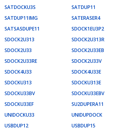
SATDOCKU3S
SATDUP11
SATDUP11IMG
SATERASER4
SATSASDUPE11
SDOCK1EU3P2
SDOCK2U313
SDOCK2U313R
SDOCK2U33
SDOCK2U33EB
SDOCK2U33RE
SDOCK2U33V
SDOCK4U33
SDOCK4U33E
SDOCKU313
SDOCKU313E
SDOCKU33BV
SDOCKU33EBV
SDOCKU33EF
SU2DUPERA11
UNIDOCKU33
UNIDUPDOCK
USBDUP12
USBDUP15