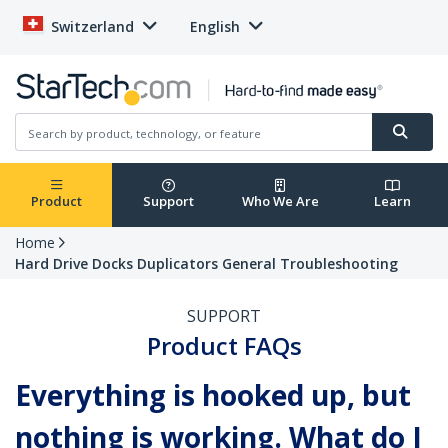
Switzerland
English
Product
Support
Who We Are
Learn
Home
Hard Drive Docks Duplicators General Troubleshooting
SUPPORT
Product FAQs
Everything is hooked up, but
nothing is working. What do I