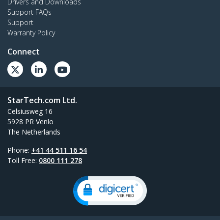
Drivers and Downloads
Support FAQs
Support
Warranty Policy
Connect
StarTech.com Ltd.
Celsiusweg 16
5928 PR Venlo
The Netherlands
Phone:
+41 44 511 16 54
Toll Free:
0800 111 278