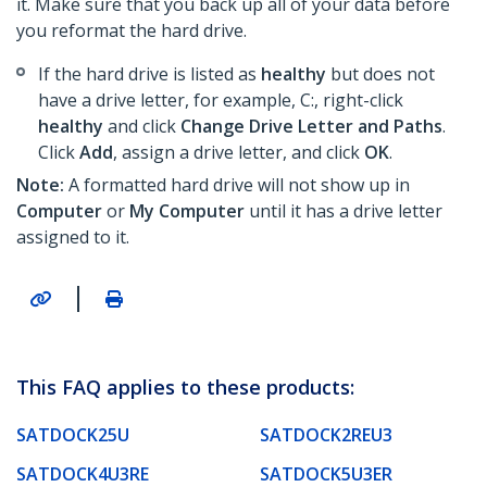
it. Make sure that you back up all of your data before
you reformat the hard drive.
If the hard drive is listed as
healthy
but does not
have a drive letter, for example, C:, right-click
healthy
and click
Change Drive Letter and Paths
.
Click
Add
, assign a drive letter, and click
OK
.
Note:
A formatted hard drive will not show up in
Computer
or
My Computer
until it has a drive letter
assigned to it.
|
This FAQ applies to these products:
SATDOCK25U
SATDOCK2REU3
SATDOCK4U3RE
SATDOCK5U3ER