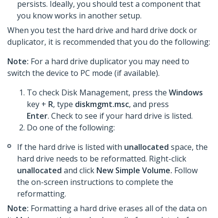
persists. Ideally, you should test a component that
you know works in another setup.
When you test the hard drive and hard drive dock or
duplicator, it is recommended that you do the following:
Note:
For a hard drive duplicator you may need to
switch the device to PC mode (if available).
To check Disk Management, press the
Windows
key +
R
, type
diskmgmt.msc
, and press
Enter
. Check to see if your hard drive is listed.
Do one of the following:
If the hard drive is listed with
unallocated
space, the
hard drive needs to be reformatted. Right-click
unallocated
and click
New Simple Volume.
Follow
the on-screen instructions to complete the
reformatting.​
Note:
Formatting a hard drive erases all of the data on