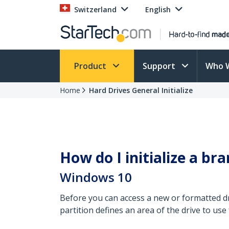
Switzerland
English
Product
Support
Who 
Home
Hard Drives General Initialize
How do I initialize a b
Windows 10
Before you can access a new or formatted driv
partition defines an area of the drive to use