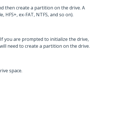
d then create a partition on the drive. A
ple, HFS+, ex-FAT, NTFS, and so on).
If you are prompted to initialize the drive,
will need to create a partition on the drive.
rive space.