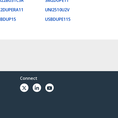
M22BU31C3R
SM2DUPE11
U2DUPERA11
UNI2510U2V
SBDUP15
USBDUPE115
Connect