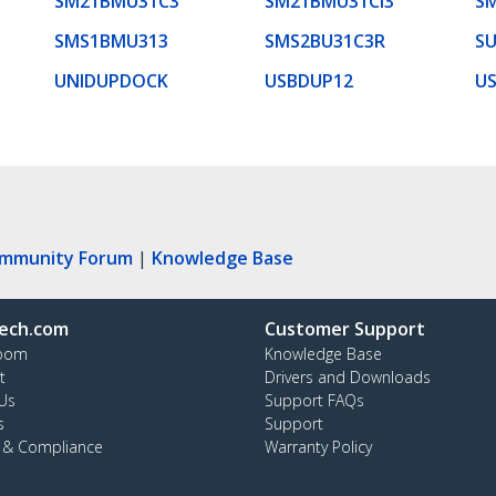
SM21BMU31C3
SM21BMU31CI3
S
SMS1BMU313
SMS2BU31C3R
S
UNIDUPDOCK
USBDUP12
U
ommunity Forum
|
Knowledge Base
ech.com
Customer Support
oom
Knowledge Base
t
Drivers and Downloads
Us
Support FAQs
s
Support
y & Compliance
Warranty Policy