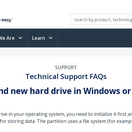
We Are
Learn
SUPPORT
Technical Support FAQs
rand new hard drive in Windows o
e in your operating system, you need to initialize it first an
 for storing data. The partition uses a file system (for examp