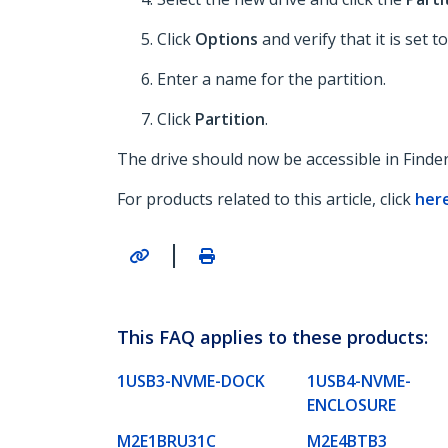
Click
Options
and verify that it is set t
Enter a name for the partition.
Click
Partition
.
The drive should now be accessible in Finder
For products related to this article, click
her
|
This FAQ applies to these products:
1USB3-NVME-DOCK
1USB4-NVME-
ENCLOSURE
M2E1BRU31C
M2E4BTB3