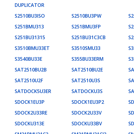
DUPLICATOR
S2510BU3ISO
S2510BU3PW
S
S251BMU313
S251BMU3FP
S2
S251BU31315
S251BU31C3CB
S
S3510BMU33ET
S3510SMU33
S
S3540BU33E
S355BU33ERM
S
SAT2510BU2B
SAT2510BU2E
S
SAT2510U2F
SAT2510U3S
S
SATDOCK5U3ER
SATDOCKU3S
S
SDOCK1EU3P
SDOCK1EU3P2
S
SDOCK2U33RE
SDOCK2U33V
S
SDOCKU313E
SDOCKU33BV
S