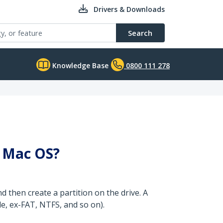
Drivers & Downloads
Search
Knowledge Base
0800 111 278
r Mac OS?
d then create a partition on the drive. A
le, ex-FAT, NTFS, and so on).