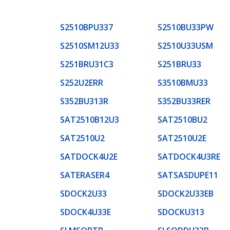
S2510BPU337
S2510BU33PW
S2510SM12U33
S2510U33USM
S251BRU31C3
S251BRU33
S252U2ERR
S3510BMU33
S352BU313R
S352BU33RER
SAT2510B12U3
SAT2510BU2
SAT2510U2
SAT2510U2E
SATDOCK4U2E
SATDOCK4U3RE
SATERASER4
SATSASDUPE11
SDOCK2U33
SDOCK2U33EB
SDOCK4U33E
SDOCKU313