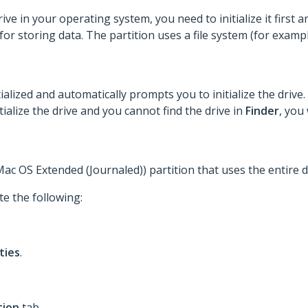
e in your operating system, you need to initialize it first an
 for storing data. The partition uses a file system (for exam
alized and automatically prompts you to initialize the drive. 
tialize the drive and you cannot find the drive in
Finder
, you 
c OS Extended (Journaled)) partition that uses the entire d
te the following:
ities
.
tion
tab.