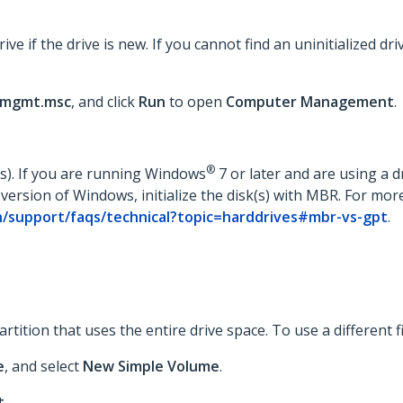
drive if the drive is new. If you cannot find an uninitialized 
mgmt.msc
, and click
Run
to open
Computer Management
.
®
(s). If you are running Windows
7 or later and are using a dr
 version of Windows, initialize the disk(s) with MBR. For more
/support/faqs/technical?topic=harddrives#mbr-vs-gpt
.
ition that uses the entire drive space. To use a different fil
e
, and select
New Simple Volume
.
t
.