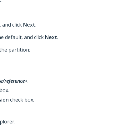
, and click
Next
.
he default, and click
Next
.
the partition:
e/reference
>.
box.
sion
check box.
plorer.