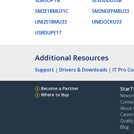
SLMSOPTB
SLSODDU33B
SM2E1BMU31C
SM2NGFFMBU33
UNI251BMU33
UNIDOCKU33
USBDUPE17
Additional Resources
Support
|
Drivers & Downloads
|
IT Pro C
Become a Partner
StarT
Where to Buy
Newsr
Contac
About 
Career
Qualit
Blog