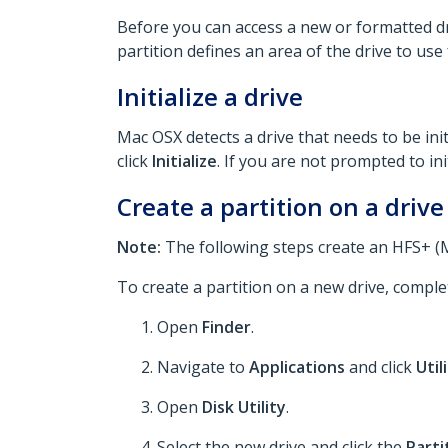
Before you can access a new or formatted driv
partition defines an area of the drive to use
Initialize a drive
Mac OSX detects a drive that needs to be initi
click
Initialize
. If you are not prompted to ini
Create a partition on a drive
Note:
The following steps create an HFS+ (Ma
To create a partition on a new drive, comple
Open
Finder
.
Navigate to
Applications
and click
Util
Open
Disk Utility
.
Select the new drive and click the
Parti