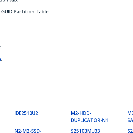
o
GUID Partition Table
.
.
e
.
IDE2510U2
M2-HDD-
M2
DUPLICATOR-N1
S
N2-M2-SSD-
S2510BMU33
S