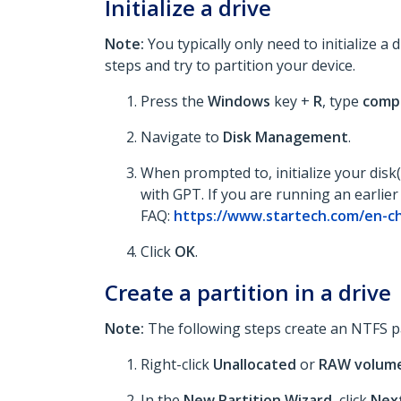
Initialize a drive
Note:
You typically only need to initialize a 
steps and try to partition your device.
Press the
Windows
key +
R
, type
comp
Navigate to
Disk Management
.
When prompted to, initialize your disk
with GPT. If you are running an earlier
FAQ:
https://www.startech.com/en-ch
Click
OK
.
Create a partition in a drive
Note:
The following steps create an NTFS part
Right-click
Unallocated
or
RAW
volum
In the
New Partition Wizard
, click
Nex