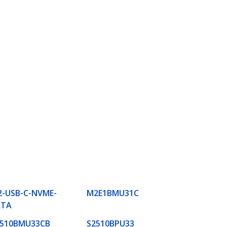
-USB-C-NVME-
M2E1BMU31C
ATA
2510BMU33CB
S2510BPU33