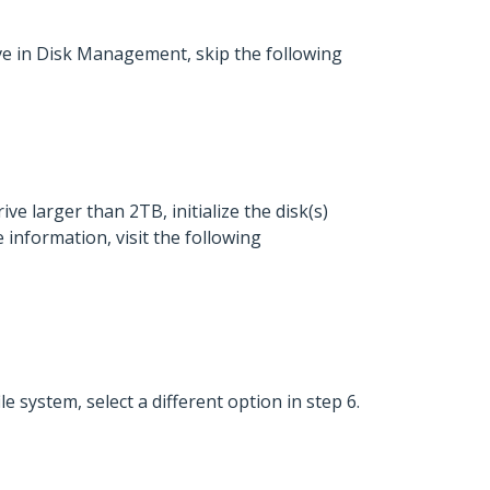
drive in Disk Management, skip the following
ive larger than 2TB, initialize the disk(s)
 information, visit the following
e system, select a different option in step 6.