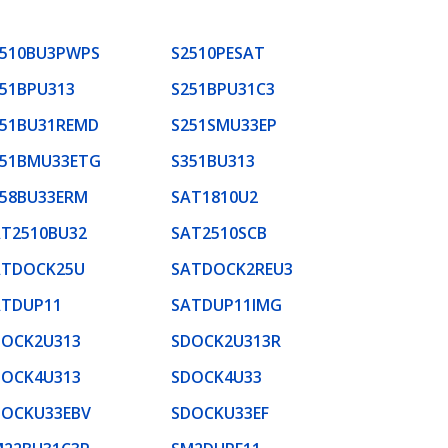
2510BU3PWPS
S2510PESAT
51BPU313
S251BPU31C3
251BU31REMD
S251SMU33EP
351BMU33ETG
S351BU313
358BU33ERM
SAT1810U2
AT2510BU32
SAT2510SCB
ATDOCK25U
SATDOCK2REU3
ATDUP11
SATDUP11IMG
DOCK2U313
SDOCK2U313R
DOCK4U313
SDOCK4U33
DOCKU33EBV
SDOCKU33EF