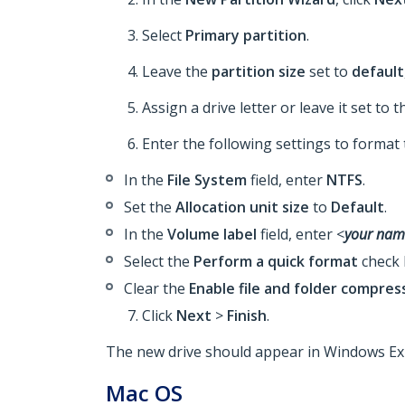
Select
Primary partition
.
Leave the
partition size
set to
default
Assign a drive letter or leave it set to t
Enter the following settings to format 
In the
File System
field, enter
NTFS
.
Set the
Allocation unit size
to
Default
.
In the
Volume label
field, enter <
your nam
Select the
Perform a quick format
check 
Clear the
Enable file and folder compres
Click
Next
>
Finish
.
The new drive should appear in Windows Ex
Mac OS