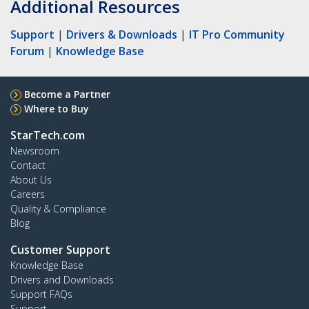
Additional Resources
Support
|
Drivers & Downloads
|
IT Pro Community
Forum
|
Knowledge Base
Become a Partner
Where to Buy
StarTech.com
Newsroom
Contact
About Us
Careers
Quality & Compliance
Blog
Customer Support
Knowledge Base
Drivers and Downloads
Support FAQs
Support