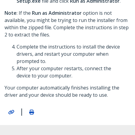
Setup.exe
file and click
Run as Administrator
.
Note
: If the
Run as Administrator
option is not
available, you might be trying to run the installer from
within the zipped file. Complete the instructions in step
2 to extract the files.
Complete the instructions to install the device
drivers, and restart your computer when
prompted to.
After your computer restarts, connect the
device to your computer.
Your computer automatically finishes installing the
driver and your device should be ready to use.
|