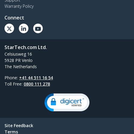
Warranty Policy
Connect
StarTech.com Ltd.
Celsiusweg 16
5928 PR Venlo
The Netherlands
Phone:
+41 44 511 16 54
Toll Free:
0800 111 278
Site Feedback
Terms