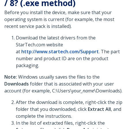
/ 8? (.exe method)
Before you install the device, make sure that your
operating system is current (for example, the most
recent service pack is installed).
Download the latest drivers from the
StarTech.com website
at
http://www.startech.com/Support
. The part
number and product ID are on the product
packaging.
Note:
Windows usually saves the files to the
Downloads
folder that is associated with your user
account (for example, C:\Users\
your_name
\Downloads).
After the download is complete, right-click the zip
folder that you downloaded, click
Extract All
, and
complete the instructions.
In the list of extracted files, right-click the