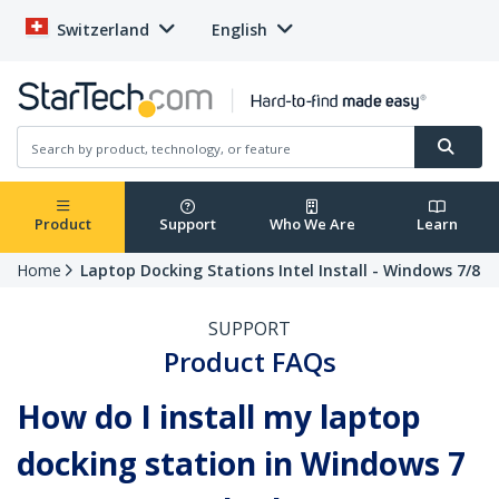
Switzerland
English
Product
Support
Who We Are
Learn
Home
Laptop Docking Stations Intel Install - Windows 7/8
SUPPORT
Product FAQs
How do I install my laptop
docking station in Windows 7