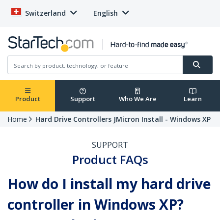
Switzerland
English
Product
Support
Who We Are
Learn
Home
Hard Drive Controllers JMicron Install - Windows XP
SUPPORT
Product FAQs
How do I install my hard drive
controller in Windows XP?