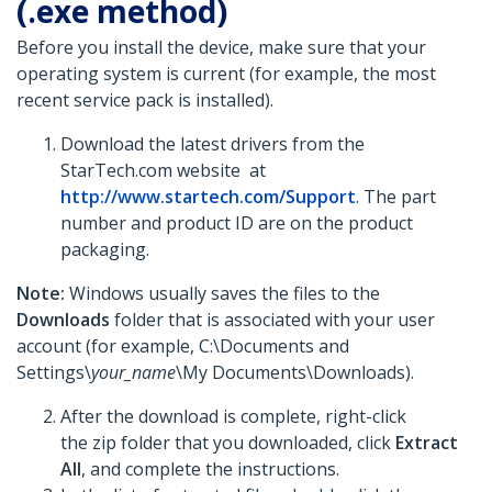
(.exe method)
Before you install the device, make sure that your
operating system is current (for example, the most
recent service pack is installed).
Download the latest drivers from the
StarTech.com website at
http://www.startech.com/Support
. The part
number and product ID are on the product
packaging.
Note:
Windows usually saves the files to the
Downloads
folder that is associated with your user
account (for example, C:\Documents and
Settings\
your_name
\My Documents\Downloads).
After the download is complete, right-click
the zip folder that you downloaded, click
Extract
All
, and complete the instructions.