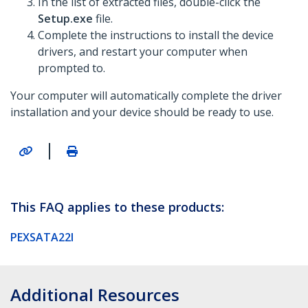
In the list of extracted files, double-click the
Setup.exe
file.
Complete the instructions to install the device
drivers, and restart your computer when
prompted to.
Your computer will automatically complete the driver
installation and your device should be ready to use.
|
This FAQ applies to these products:
PEXSATA22I
Additional Resources