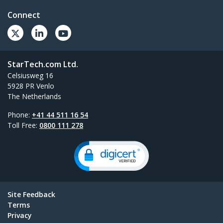
Connect
StarTech.com Ltd.
Celsiusweg 16
5928 PR Venlo
The Netherlands
Phone:
+41 44 511 16 54
Toll Free:
0800 111 278
Site Feedback
Terms
Privacy