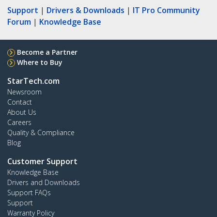
Support
|
Drivers & Downloads
|
IT Pro Community
Forum
|
Knowledge Base
Become a Partner
Where to Buy
StarTech.com
Newsroom
Contact
About Us
Careers
Quality & Compliance
Blog
Customer Support
Knowledge Base
Drivers and Downloads
Support FAQs
Support
Warranty Policy