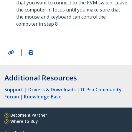
that you want to connect to the KVM switch. Leave
the computer in focus until you make sure that
the mouse and keyboard can control the
computer in step 8.
|
Additional Resources
Support
|
Drivers & Downloads
|
IT Pro Community
Forum
|
Knowledge Base
Become a Partner
Where to Buy