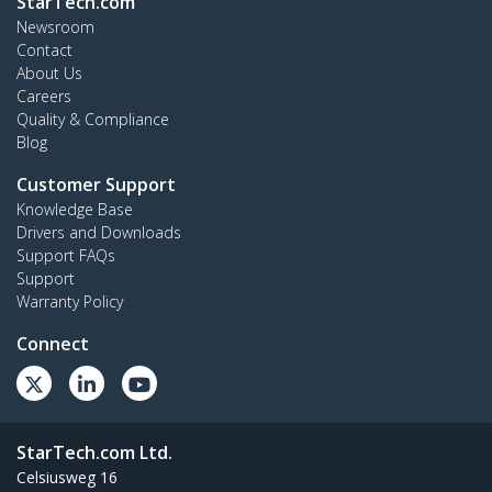
StarTech.com
Newsroom
Contact
About Us
Careers
Quality & Compliance
Blog
Customer Support
Knowledge Base
Drivers and Downloads
Support FAQs
Support
Warranty Policy
Connect
StarTech.com Ltd.
Celsiusweg 16