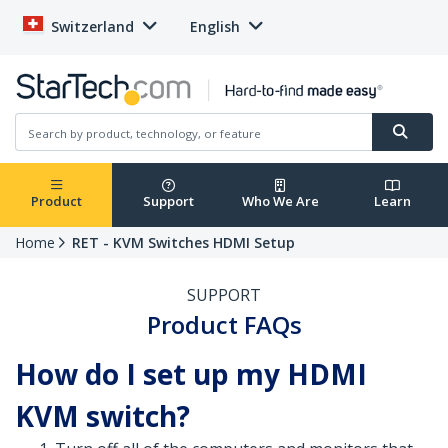
Switzerland
English
Product
Support
Who We Are
Learn
Home
RET - KVM Switches HDMI Setup
SUPPORT
Product FAQs
How do I set up my HDMI
KVM switch?