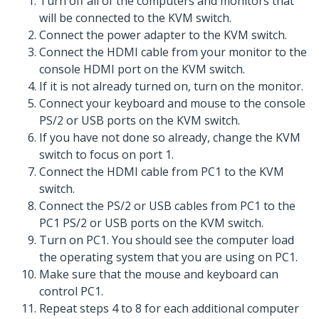
Turn off all of the computers and monitors that
will be connected to the KVM switch.
Connect the power adapter to the KVM switch.
Connect the HDMI cable from your monitor to the
console HDMI port on the KVM switch.
If it is not already turned on, turn on the monitor.
Connect your keyboard and mouse to the console
PS/2 or USB ports on the KVM switch.
If you have not done so already, change the KVM
switch to focus on port 1.
Connect the HDMI cable from PC1 to the KVM
switch.
Connect the PS/2 or USB cables from PC1 to the
PC1 PS/2 or USB ports on the KVM switch.
Turn on PC1. You should see the computer load
the operating system that you are using on PC1.
Make sure that the mouse and keyboard can
control PC1.
Repeat steps 4 to 8 for each additional computer