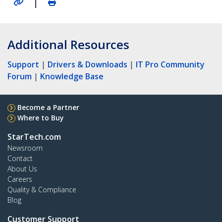
|
Additional Resources
Support
|
Drivers & Downloads
|
IT Pro Community
Forum
|
Knowledge Base
Become a Partner
Where to Buy
StarTech.com
Newsroom
Contact
About Us
Careers
Quality & Compliance
Blog
Customer Support