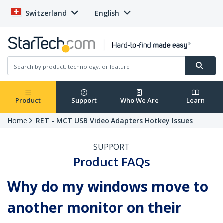
Switzerland
English
Product
Support
Who We Are
Learn
Home
RET - MCT USB Video Adapters Hotkey Issues
SUPPORT
Product FAQs
Why do my windows move to
another monitor on their