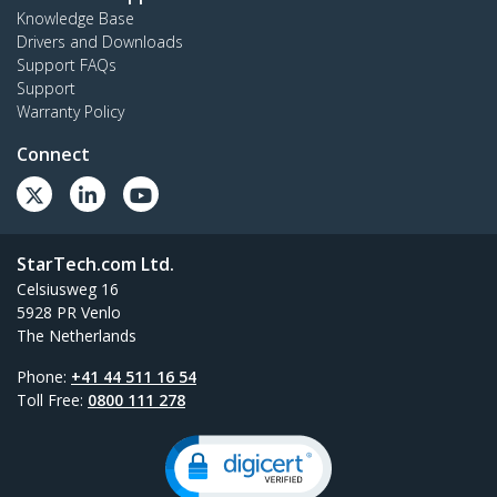
Knowledge Base
Drivers and Downloads
Support FAQs
Support
Warranty Policy
Connect
StarTech.com Ltd.
Celsiusweg 16
5928 PR Venlo
The Netherlands
Phone:
+41 44 511 16 54
Toll Free:
0800 111 278