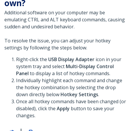
own?
Additional software on your computer may be
emulating CTRL and ALT keyboard commands, causing
sudden and undesired behavior.
To resolve the issue, you can adjust your hotkey
settings by following the steps below.
Right-click the
USB Display Adapter
icon in your
system tray and select
Multi-Display Control
Panel
to display a list of hotkey commands.
Individually highlight each command and change
the hotkey combination by selecting the drop
down directly below
Hotkey Settings
.
Once all hotkey commands have been changed (or
disabled), click the
Apply
button to save your
changes.