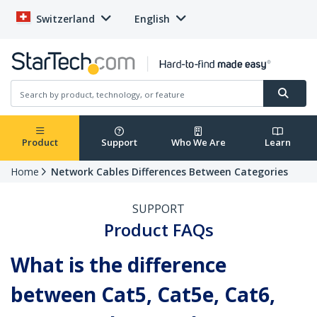
Switzerland
English
Product
Support
Who We Are
Learn
Home
Network Cables Differences Between Categories
SUPPORT
Product FAQs
What is the difference
between Cat5, Cat5e, Cat6,