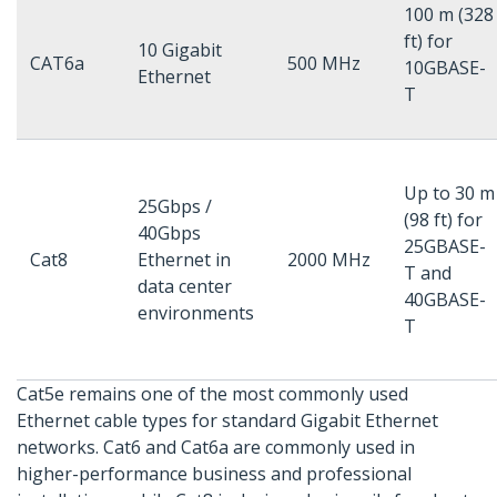
100 m (328
ft) for
10 Gigabit
CAT6a
500 MHz
10GBASE-
Ethernet
T
Up to 30 m
25Gbps /
(98 ft) for
40Gbps
25GBASE-
Cat8
Ethernet in
2000 MHz
T and
data center
40GBASE-
environments
T
Cat5e remains one of the most commonly used
Ethernet cable types for standard Gigabit Ethernet
networks. Cat6 and Cat6a are commonly used in
higher-performance business and professional