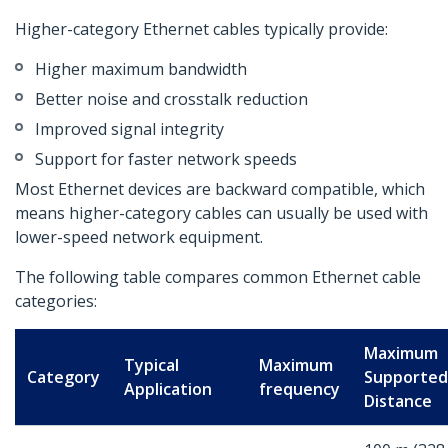
Higher-category Ethernet cables typically provide:
Higher maximum bandwidth
Better noise and crosstalk reduction
Improved signal integrity
Support for faster network speeds
Most Ethernet devices are backward compatible, which
means higher-category cables can usually be used with
lower-speed network equipment.
The following table compares common Ethernet cable
categories:
Maximum
Typical
Maximum
Category
Supported
Application
frequency
Distance