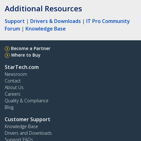
Additional Resources
Support
|
Drivers & Downloads
|
IT Pro Community
Forum
|
Knowledge Base
Become a Partner
Where to Buy
StarTech.com
Newsroom
Contact
About Us
Careers
Quality & Compliance
Blog
Customer Support
Knowledge Base
Drivers and Downloads
Support FAQs