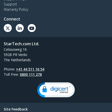
Support
Warranty Policy
Connect
StarTech.com Ltd.
Celsiusweg 16
5928 PR Venlo
The Netherlands
Phone:
+41 44 511 16 54
Toll Free:
0800 111 278
Site Feedback