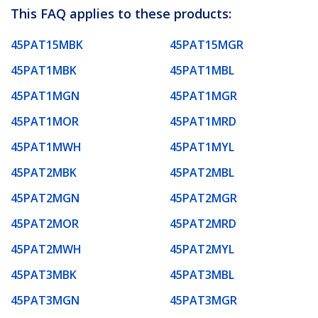
This FAQ applies to these products:
45PAT15MBK
45PAT15MGR
45PAT1MBK
45PAT1MBL
45PAT1MGN
45PAT1MGR
45PAT1MOR
45PAT1MRD
45PAT1MWH
45PAT1MYL
45PAT2MBK
45PAT2MBL
45PAT2MGN
45PAT2MGR
45PAT2MOR
45PAT2MRD
45PAT2MWH
45PAT2MYL
45PAT3MBK
45PAT3MBL
45PAT3MGN
45PAT3MGR