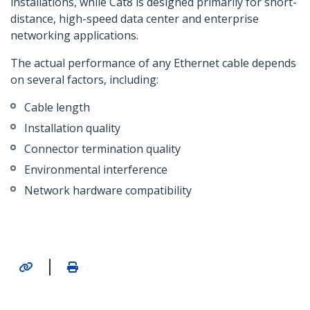
installations, while Cat8 is designed primarily for short-
distance, high-speed data center and enterprise
networking applications.
The actual performance of any Ethernet cable depends
on several factors, including:
Cable length
Installation quality
Connector termination quality
Environmental interference
Network hardware compatibility
|