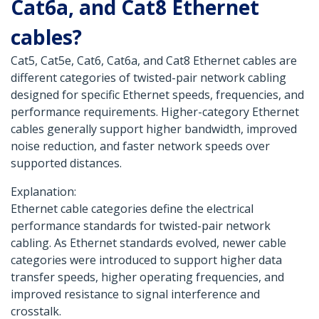
Cat6a, and Cat8 Ethernet
cables?
Cat5, Cat5e, Cat6, Cat6a, and Cat8 Ethernet cables are
different categories of twisted-pair network cabling
designed for specific Ethernet speeds, frequencies, and
performance requirements. Higher-category Ethernet
cables generally support higher bandwidth, improved
noise reduction, and faster network speeds over
supported distances.
Explanation:
Ethernet cable categories define the electrical
performance standards for twisted-pair network
cabling. As Ethernet standards evolved, newer cable
categories were introduced to support higher data
transfer speeds, higher operating frequencies, and
improved resistance to signal interference and
crosstalk.