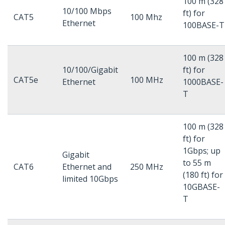
100 m (328
10/100 Mbps
ft) for
CAT5
100 Mhz
Ethernet
100BASE-T
100 m (328
10/100/Gigabit
ft) for
CAT5e
100 MHz
Ethernet
1000BASE-
T
100 m (328
ft) for
1Gbps; up
Gigabit
to 55 m
CAT6
Ethernet and
250 MHz
(180 ft) for
limited 10Gbps
10GBASE-
T