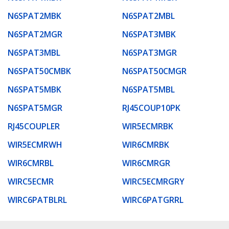
N6SPAT2MBK
N6SPAT2MBL
N6SPAT2MGR
N6SPAT3MBK
N6SPAT3MBL
N6SPAT3MGR
N6SPAT50CMBK
N6SPAT50CMGR
N6SPAT5MBK
N6SPAT5MBL
N6SPAT5MGR
RJ45COUP10PK
RJ45COUPLER
WIR5ECMRBK
WIR5ECMRWH
WIR6CMRBK
WIR6CMRBL
WIR6CMRGR
WIRC5ECMR
WIRC5ECMRGRY
WIRC6PATBLRL
WIRC6PATGRRL