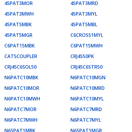
45PAT3MOR
45PAT3MRD
45PAT3MWH
45PAT3MYL
45PAT5MBK
45PAT5MBL
45PAT5MGR
C6CROSS1MYL
C6PAT15MBK
C6PAT15MWH
CAT5COUPLER
CRJ4550PK
CRJ45C6SOL50
CRJ45C6STR50
N6PATC10MBK
N6PATC10MGN
N6PATC10MOR
N6PATC10MRD
N6PATC10MWH
N6PATC10MYL
N6PATC7MOR
N6PATC7MRD
N6PATC7MWH
N6PATC7MYL
N6SPAT1MBK
N6SPAT1MGR