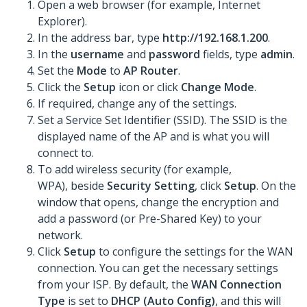
Open a web browser (for example, Internet
Explorer).
In the address bar, type
http://192.168.1.200
.
In the
username
and
password
fields, type
admin
.
Set the
Mode
to
AP Router
.
Click the
Setup
icon or click
Change Mode
.
If required, change any of the settings.
Set a Service Set Identifier (SSID). The SSID is the
displayed name of the AP and is what you will
connect to.
To add wireless security (for example,
WPA), beside
Security Setting
, click
Setup
. On the
window that opens, change the encryption and
add a password (or Pre-Shared Key) to your
network.
Click
Setup
to configure the settings for the WAN
connection. You can get the necessary settings
from your ISP. By default, the
WAN Connection
Type
is set to
DHCP (Auto Config)
, and this will