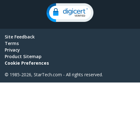
Site Feedback
Terms
Privacy
Product Sitemap
Cookie Preferences
© 1985-2026, StarTech.com - All rights reserved.