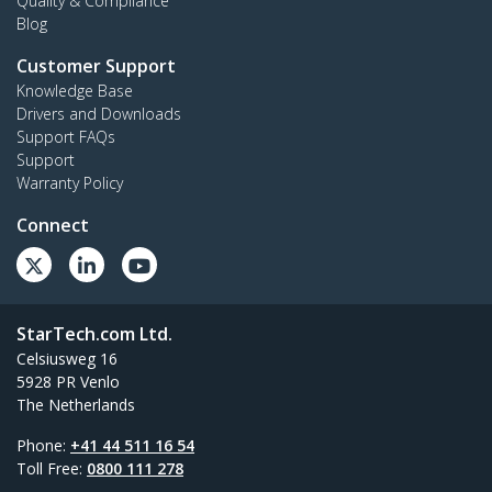
Quality & Compliance
Blog
Customer Support
Knowledge Base
Drivers and Downloads
Support FAQs
Support
Warranty Policy
Connect
StarTech.com Ltd.
Celsiusweg 16
5928 PR Venlo
The Netherlands
Phone:
+41 44 511 16 54
Toll Free:
0800 111 278