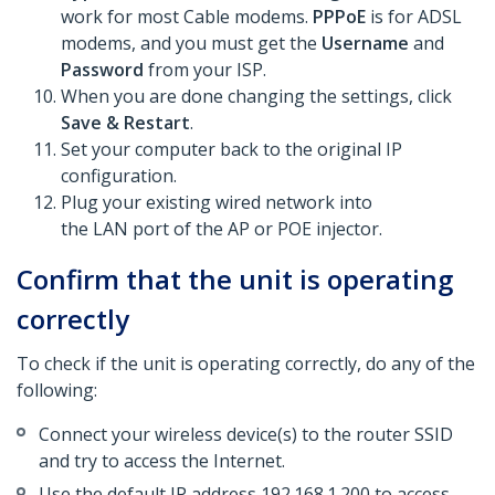
work for most Cable modems.
PPPoE
is for ADSL
modems, and you must get the
Username
and
Password
from your ISP.
When you are done changing the settings, click
Save & Restart
.
Set your computer back to the original IP
configuration.
Plug your existing wired network into
the LAN port of the AP or POE injector.
Confirm that the unit is operating
correctly
To check if the unit is operating correctly, do any of the
following:
Connect your wireless device(s) to the router SSID
and try to access the Internet.
Use the default IP address 192.168.1.200 to access