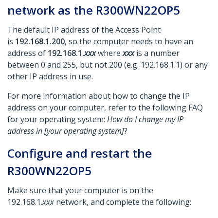
network as the R300WN22OP5
The default IP address of the Access Point
is
192.168.1.200
, so the computer needs to have an
address of
192.168.1.
xxx
where
xxx
is a number
between 0 and 255, but not 200 (e.g. 192.168.1.1) or any
other IP address in use.
For more information about how to change the IP
address on your computer, refer to the following FAQ
for your operating system:
How do I change my IP
address in [your operating system]
?
Configure and restart the
R300WN22OP5
Make sure that your computer is on the
192.168.1.
xxx
network, and complete the following: