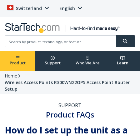
Switzerland
English
Product
Support
Who We Are
Learn
Home
Wireless Access Points R300WN22OP5 Access Point Router
Setup
SUPPORT
Product FAQs
How do I set up the unit as a