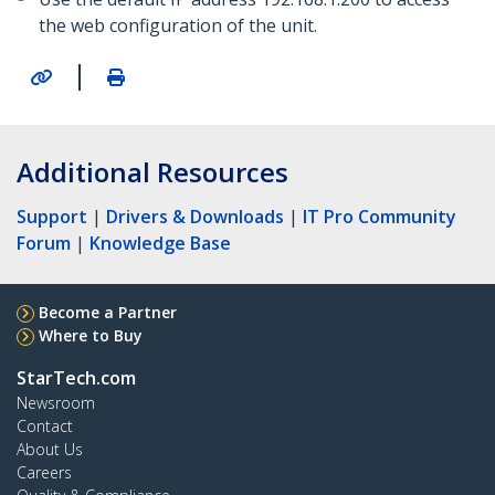
the web configuration of the unit.
|
Additional Resources
Support
|
Drivers & Downloads
|
IT Pro Community
Forum
|
Knowledge Base
Become a Partner
Where to Buy
StarTech.com
Newsroom
Contact
About Us
Careers