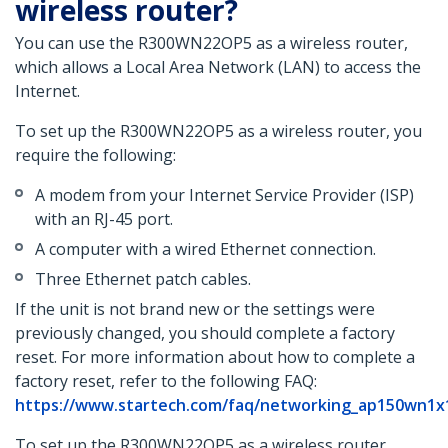
wireless router?
You can use the R300WN22OP5 as a wireless router,
which allows a Local Area Network (LAN) to access the
Internet.
To set up the R300WN22OP5 as a wireless router, you
require the following:
A modem from your Internet Service Provider (ISP)
with an RJ-45 port.
A computer with a wired Ethernet connection.
Three Ethernet patch cables.
If the unit is not brand new or the settings were
previously changed, you should complete a factory
reset. For more information about how to complete a
factory reset, refer to the following FAQ:
https://www.startech.com/faq/networking_ap150wn1x
To set up the R300WN22OP5 as a wireless router,