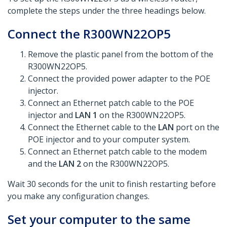
complete the steps under the three headings below.​
Connect the R300WN22OP5
Remove the plastic panel from the bottom of the
R300WN22OP5.
Connect the provided power adapter to the POE
injector.
Connect an Ethernet patch cable to the POE
injector and
LAN 1
on the R300WN22OP5.
Connect the Ethernet cable to the
LAN
port on the
POE injector and to your computer system.
Connect an Ethernet patch cable to the modem
and the
LAN 2
on the R300WN22OP5.
Wait 30 seconds for the unit to finish restarting before
you make any configuration changes.
Set your computer to the same