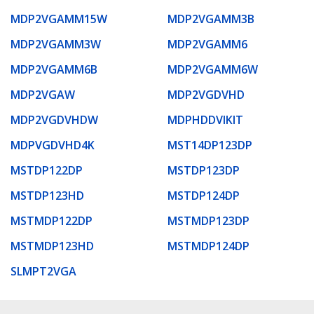
MDP2VGAMM15W
MDP2VGAMM3B
MDP2VGAMM3W
MDP2VGAMM6
MDP2VGAMM6B
MDP2VGAMM6W
MDP2VGAW
MDP2VGDVHD
MDP2VGDVHDW
MDPHDDVIKIT
MDPVGDVHD4K
MST14DP123DP
MSTDP122DP
MSTDP123DP
MSTDP123HD
MSTDP124DP
MSTMDP122DP
MSTMDP123DP
MSTMDP123HD
MSTMDP124DP
SLMPT2VGA