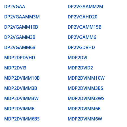
DP2VGAA
DP2VGAAMM2M
DP2VGAAMM3M
DP2VGAHD20
DP2VGAMM10B
DP2VGAMM15B
DP2VGAMM3B
DP2VGAMM6
DP2VGAMM6B
DP2VGDVHD
MDP2DPDVHD
MDP2DVI
MDP2DVI3
MDP2DVID2
MDP2DVIMM10B
MDP2DVIMM10W
MDP2DVIMM3B
MDP2DVIMM3BS
MDP2DVIMM3W
MDP2DVIMM3WS
MDP2DVIMM6
MDP2DVIMM6B
MDP2DVIMM6BS
MDP2DVIMM6W