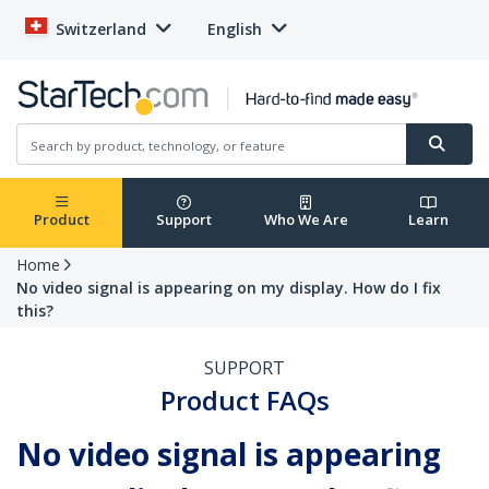
Switzerland
English
Product
Support
Who We Are
Learn
Home
No video signal is appearing on my display. How do I fix
this?
SUPPORT
Product FAQs
No video signal is appearing