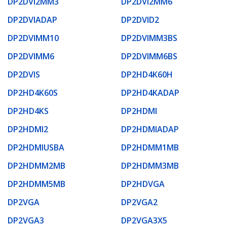
DP2DVI2MM3
DP2DVI2MM6
DP2DVIADAP
DP2DVID2
DP2DVIMM10
DP2DVIMM3BS
DP2DVIMM6
DP2DVIMM6BS
DP2DVIS
DP2HD4K60H
DP2HD4K60S
DP2HD4KADAP
DP2HD4KS
DP2HDMI
DP2HDMI2
DP2HDMIADAP
DP2HDMIUSBA
DP2HDMM1MB
DP2HDMM2MB
DP2HDMM3MB
DP2HDMM5MB
DP2HDVGA
DP2VGA
DP2VGA2
DP2VGA3
DP2VGA3X5