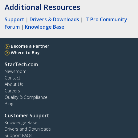
Additional Resources
Support
|
Drivers & Downloads
|
IT Pro Community
Forum
|
Knowledge Base
Become a Partner
Where to Buy
StarTech.com
Newsroom
Contact
About Us
Careers
Quality & Compliance
Blog
Customer Support
Knowledge Base
Drivers and Downloads
Support FAQs