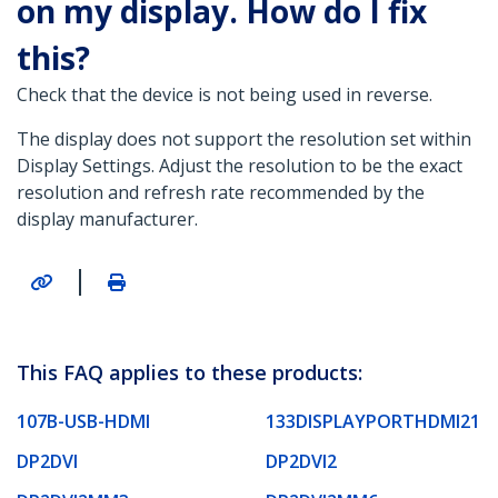
on my display. How do I fix
this?
Check that the device is not being used in reverse.
The display does not support the resolution set within
Display Settings. Adjust the resolution to be the exact
resolution and refresh rate recommended by the
display manufacturer.
|
This FAQ applies to these products:
107B-USB-HDMI
133DISPLAYPORTHDMI21
DP2DVI
DP2DVI2