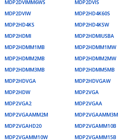
MDP2DVIMM6WS
MDP2DVIS
MDP2DVIW
MDP2HD4K60S
MDP2HD4KS
MDP2HD4KSW
MDP2HDMI
MDP2HDMIUSBA
MDP2HDMM1MB
MDP2HDMM1MW
MDP2HDMM2MB
MDP2HDMM2MW
MDP2HDMM3MB
MDP2HDMM5MB
MDP2HDVGA
MDP2HDVGAW
MDP2HDW
MDP2VGA
MDP2VGA2
MDP2VGAA
MDP2VGAAMM2M
MDP2VGAAMM3M
MDP2VGAHD20
MDP2VGAMM10B
MDP2VGAMM10W
MDP2VGAMM15B