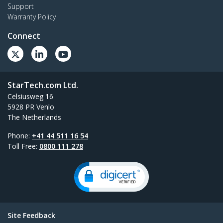
Support
Warranty Policy
Connect
StarTech.com Ltd.
Celsiusweg 16
5928 PR Venlo
The Netherlands
Phone:
+41 44 511 16 54
Toll Free:
0800 111 278
Site Feedback