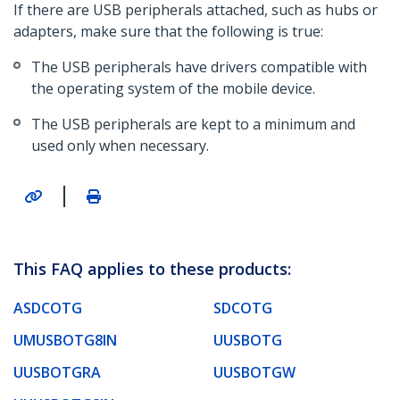
If there are USB peripherals attached, such as hubs or
adapters, make sure that the following is true:
The USB peripherals have drivers compatible with
the operating system of the mobile device.
The USB peripherals are kept to a minimum and
used only when necessary.
|
This FAQ applies to these products:
ASDCOTG
SDCOTG
UMUSBOTG8IN
UUSBOTG
UUSBOTGRA
UUSBOTGW