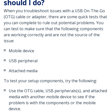
should I do?
When you troubleshoot issues with a USB On-The-Go
(OTG) cable or adapter, there are some quick tests that
you can complete to rule out potential problems. You
can test to make sure that the following components
are working correctly and are not the source of the
issue:
Mobile device
USB peripheral
Attached media
To test your setup components, try the following:
Use the OTG cable, USB peripherals(s), and attached
media with another mobile device to see if the
problem is with the components or the mobile
device.