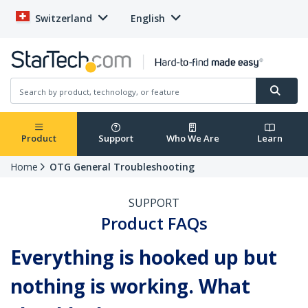
Switzerland
English
Product
Support
Who We Are
Learn
Home
OTG General Troubleshooting
SUPPORT
Product FAQs
Everything is hooked up but
nothing is working. What