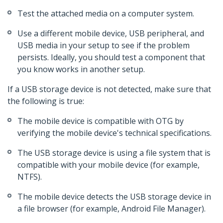
Test the attached media on a computer system.
Use a different mobile device, USB peripheral, and
USB media in your setup to see if the problem
persists. Ideally, you should test a component that
you know works in another setup.
If a USB storage device is not detected, make sure that
the following is true:
The mobile device is compatible with OTG by
verifying the mobile device's technical specifications.
The USB storage device is using a file system that is
compatible with your mobile device (for example,
NTFS).
The mobile device detects the USB storage device in
a file browser (for example, Android File Manager).