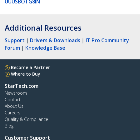
UUUSBOTG8IN
Additional Resources
Support
|
Drivers & Downloads
|
IT Pro Community
Forum
|
Knowledge Base
Become a Partner
Where to Buy
StarTech.com
Newsroom
Contact
About Us
Careers
Quality & Compliance
Blog
Customer Support