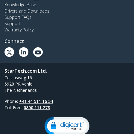
Knowledge Base
Drivers and Downloads
Support FAQs
Support
Warranty Policy
Connect
StarTech.com Ltd.
Celsiusweg 16
5928 PR Venlo
The Netherlands
Phone:
+41 44 511 16 54
Toll Free:
0800 111 278