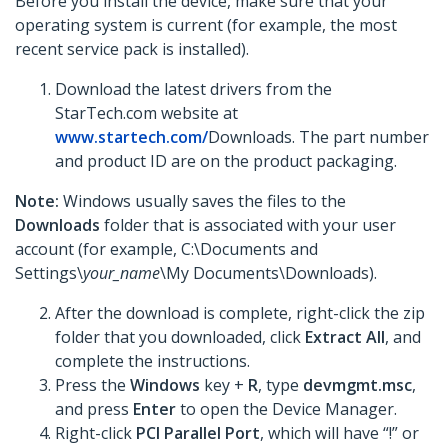
Before you install the device, make sure that your
operating system is current (for example, the most
recent service pack is installed).
Download the latest drivers from the
StarTech.com website at
www.startech.com/
Downloads. The part number
and product ID are on the product packaging.
Note:
Windows usually saves the files to the
Downloads
folder that is associated with your user
account (for example, C:\Documents and
Settings\
your_name
\My Documents\Downloads).
After the download is complete, right-click the zip
folder that you downloaded, click
Extract All
,
and
complete the instructions.
Press the
Windows
key +
R
, type
devmgmt.msc
,
and press
Enter
to open the Device Manager.
Right-click
PCI Parallel Port
, which will have “!” or