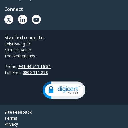
Connect
StarTech.com Ltd.
Celsiusweg 16
5928 PR Venlo
The Netherlands
Phone:
+41 44 511 16 54
Toll Free:
0800 111 278
Site Feedback
Terms
Privacy