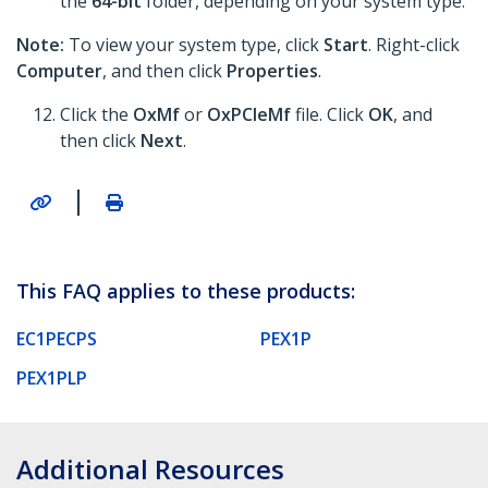
the
64-bit
folder, depending on your system type.
Note:
To view your system type, click
Start
. Right-click
Computer
, and then click
Properties
.
Click the
OxMf
or
OxPCIeMf
file. Click
OK
, and
then click
Next
.
|
This FAQ applies to these products:
EC1PECPS
PEX1P
PEX1PLP
Additional Resources