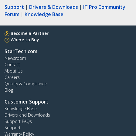
Support
|
Drivers & Downloads
|
IT Pro Community
Forum
|
Knowledge Base
Become a Partner
Where to Buy
StarTech.com
Newsroom
Contact
About Us
Careers
Quality & Compliance
Blog
Customer Support
Knowledge Base
Drivers and Downloads
Support FAQs
Support
Warranty Policy