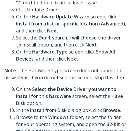
“?” next to it to indicate a driver issue.
Click
Update Driver
.
On the
Hardware Update Wizard
screen, click
Install from a list or specific location (Advanced)
,
and then click
Next
.
Select the
Don’t search, I will choose the driver
to install
option, and then click
Next
.
On the
Hardware Type
screen, click
Show All
Devices
, and then click
Next
.
Note:
The Hardware Type screen does not appear on
all systems. If you do not see this screen, skip this step.
On the
Select the Device Driver you want to
install for this hardware
screen, select the
Have
Disk
option.
In the
Install from Disk
dialog box, click
Browse
.
Browse to the
Windows
folder, select the folder
for your operating system, and open the
32-bit
or