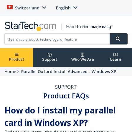
Switzerland
English
Product
Support
Who We Are
Learn
Home
Parallel Oxford Install Advanced - Windows XP
SUPPORT
Product FAQs
How do I install my parallel
card in Windows XP?